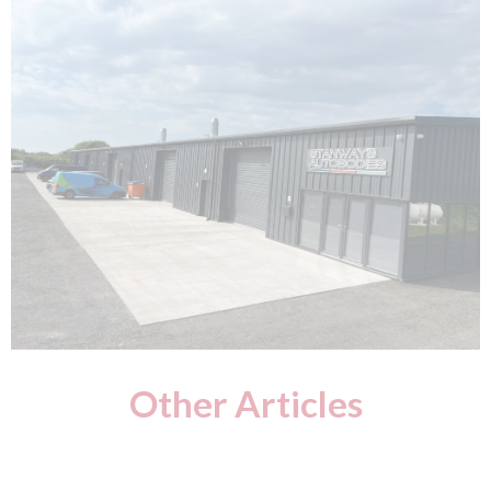
Other Articles