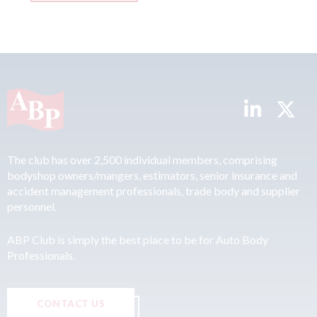
The club has over 2,500 individual members, comprising
bodyshop owners/mangers, estimators, senior insurance and
accident management professionals, trade body and supplier
personnel.
ABP Club is simply the best place to be for Auto Body
Professionals.
CONTACT US