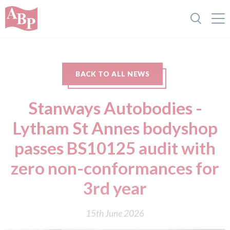
BACK TO ALL NEWS
Stanways Autobodies -
Lytham St Annes bodyshop
passes BS10125 audit with
zero non-conformances for
3rd year
15th June 2026