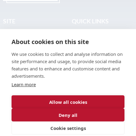
SITE
QUICK LINKS
Home
Privacy & Data Policy
About cookies on this site
About
Terms & Legal
News
Sitemap
We use cookies to collect and analyse information on
Join the Club
site performance and usage, to provide social media
Find a Body Shop
features and to enhance and customise content and
advertisements.
Publications
Learn more
Events
Contact
Allow all cookies
Deny all
© 2026 ABP Club.
Cookie settings
Web design & development by
Inspire Digital