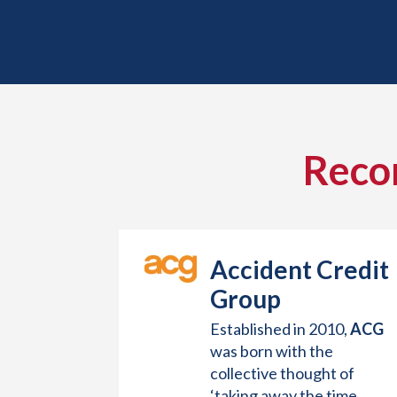
Reco
Accident Credit
Group
Established in 2010,
ACG
was born with the
collective thought of
‘taking away the time,