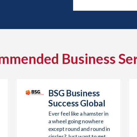
mmended Business Ser
BSG Business
Success Global
Ever feel like a hamster in
a wheel going nowhere
except round and round in
circles? Just want to get