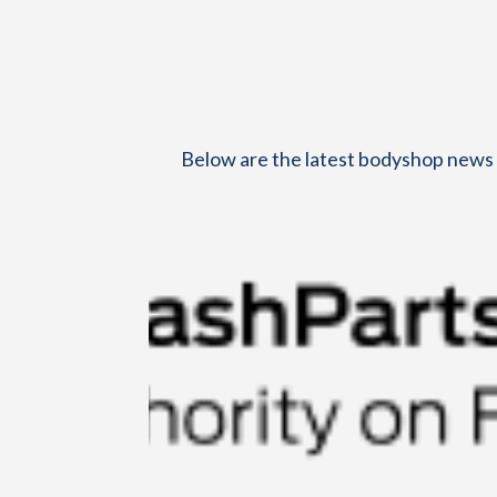
Below are the latest bodyshop news h