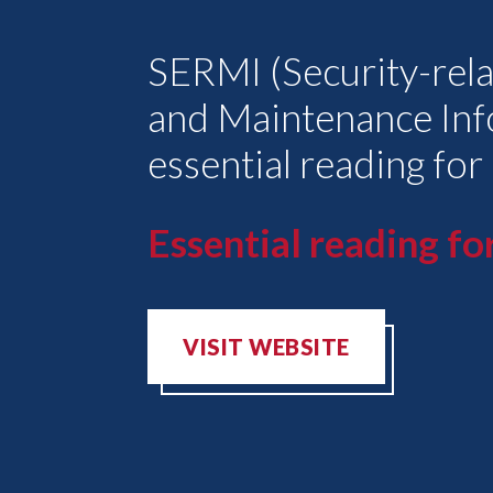
SERMI (Security-rela
and Maintenance Inf
essential reading for
Essential reading for
VISIT WEBSITE