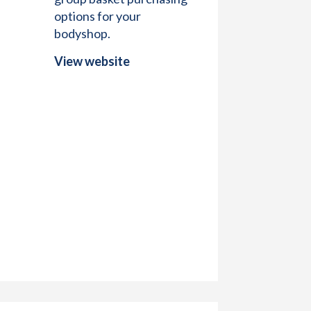
options for your
bodyshop.
View website