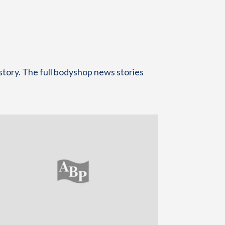
story. The full bodyshop news stories