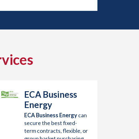
vices
ECA Business
Energy
ECA Business Energy
can
secure the best fixed-
term contracts, flexible, or
group basket purchasing