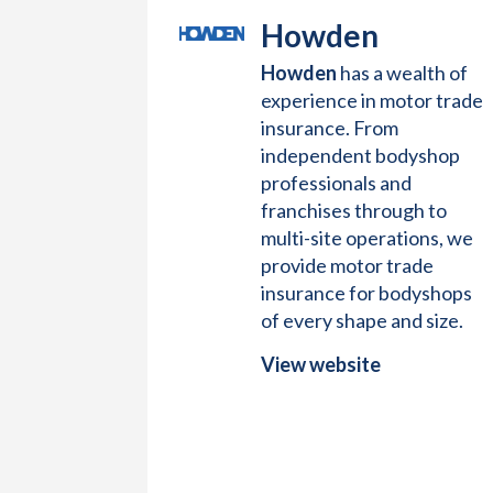
Howden
Howden
has a wealth of
experience in motor trade
insurance. From
independent bodyshop
professionals and
franchises through to
multi-site operations, we
provide motor trade
insurance for bodyshops
of every shape and size.
View website