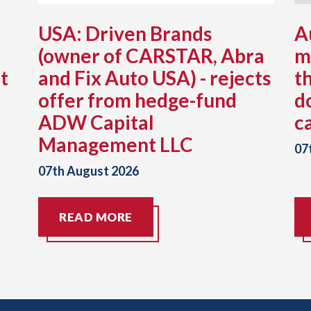
USA: Driven Brands
A
(owner of CARSTAR, Abra
m
t
and Fix Auto USA) - rejects
t
offer from hedge-fund
d
ADW Capital
c
Management LLC
07
07th August 2026
READ MORE