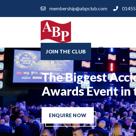
membership@abpclub.com
01455
JOIN THE CLUB
Welcome to The 
The Biggest Acci
A Night of Knigh
Networking Golf
Repair Industry
Awards Event in
ENQUIRE NOW
ENQUIRE NOW
FIND A BODYSHOP
ENQUIRE NOW