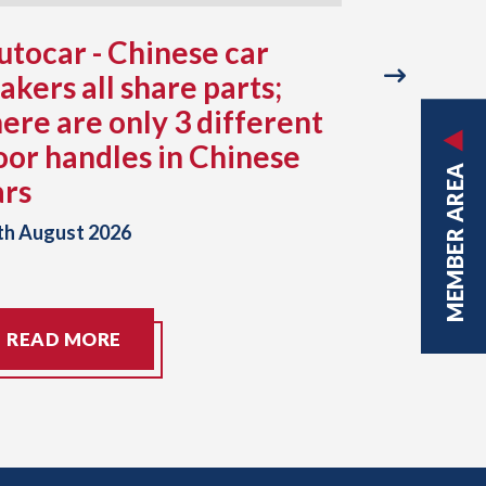
utocar - Chinese car
Japan -
akers all share parts;
still re
here are only 3 different
July ea
oor handles in Chinese
factorie
MEMBER AREA
ars
typhoo
th August 2026
07th August
READ MORE
READ M