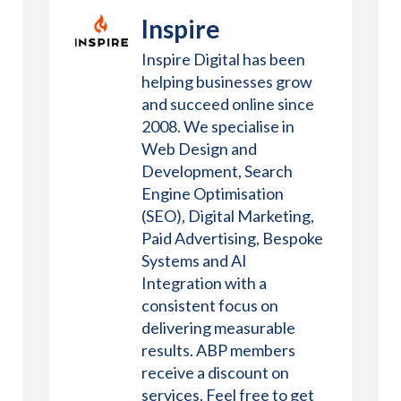
Inspire
Inspire Digital has been
helping businesses grow
and succeed online since
2008. We specialise in
Web Design and
Development, Search
Engine Optimisation
(SEO), Digital Marketing,
Paid Advertising, Bespoke
Systems and AI
Integration with a
consistent focus on
delivering measurable
results. ABP members
receive a discount on
services. Feel free to get