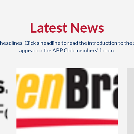
Latest News
eadlines. Click a headline to read the introduction to the 
appear on the ABP Club members' forum.