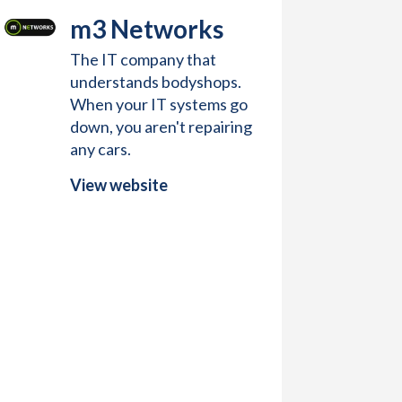
m3 Networks
The IT company that
understands bodyshops.
When your IT systems go
down, you aren't repairing
any cars.
View website