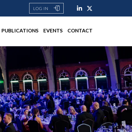
LOG IN
PUBLICATIONS
EVENTS
CONTACT