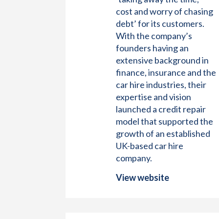
cost and worry of chasing
debt’ for its customers.
With the company’s
founders having an
extensive background in
finance, insurance and the
car hire industries, their
expertise and vision
launched a credit repair
model that supported the
growth of an established
UK-based car hire
company.
View website