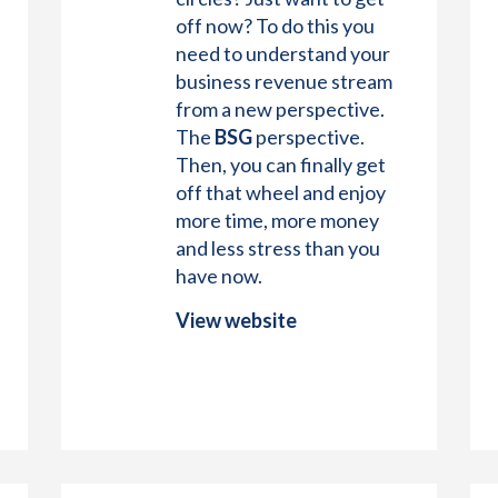
off now? To do this you
need to understand your
business revenue stream
from a new perspective.
The
BSG
perspective.
Then, you can finally get
off that wheel and enjoy
more time, more money
and less stress than you
have now.
View website