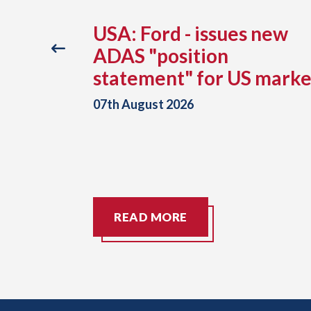
ance
USA: Ford - issues new
reveals
ADAS "position
otor
statement" for US marke
g since
07th August 2026
READ MORE