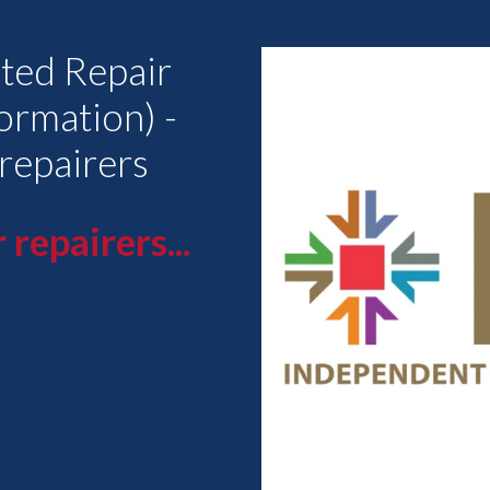
ted Repair
ormation) -
 repairers
 repairers...