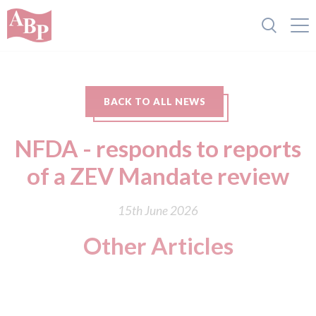
BACK TO ALL NEWS
NFDA - responds to reports
of a ZEV Mandate review
15th June 2026
Other Articles