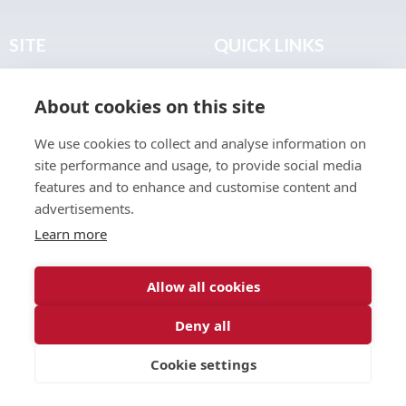
SITE
QUICK LINKS
Home
Privacy & Data Policy
About cookies on this site
About
Terms & Legal
News
Sitemap
We use cookies to collect and analyse information on
Join the Club
site performance and usage, to provide social media
Find a Body Shop
features and to enhance and customise content and
advertisements.
Publications
Learn more
Events
Contact
Allow all cookies
Deny all
© 2026 ABP Club.
Cookie settings
Web design & development by
Inspire Digital