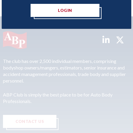
LOGIN
The club has over 2,500 individual members, comprising
bodyshop owners/mangers, estimators, senior insurance and
accident management professionals, trade body and supplier
personnel.
ABP Club is simply the best place to be for Auto Body
Professionals.
CONTACT US