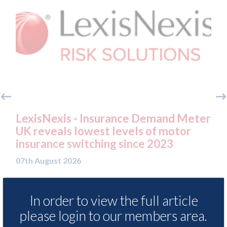
o
LexisNexis - Insurance Demand Meter
US
UK reveals lowest levels of motor
st
insurance switching since 2023
07t
07th August 2026
In order to view the full article
READ MORE
please login to our members area.