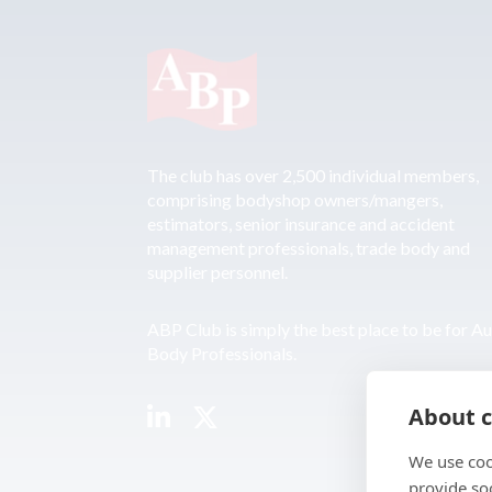
The club has over 2,500 individual members,
comprising bodyshop owners/mangers,
estimators, senior insurance and accident
management professionals, trade body and
supplier personnel.
ABP Club is simply the best place to be for A
Body Professionals.
About c
We use coo
provide so