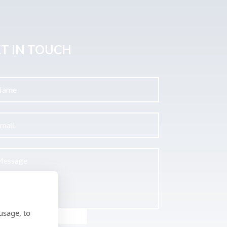
T IN TOUCH
usage, to