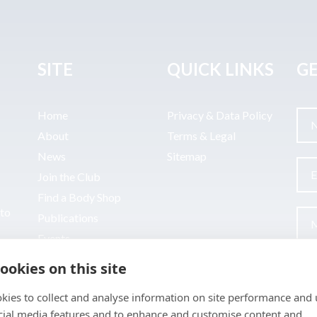
SITE
QUICK LINKS
GE
Home
Privacy & Data Policy
About
Terms & Legal
News
Sitemap
Join the Club
Find a Body Shop
uto
Publications
Events
Contact
ookies on this site
kies to collect and analyse information on site performance and 
cial media features and to enhance and customise content and