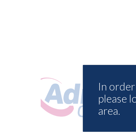
In order 
please l
area.