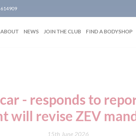
 614909
ABOUT
NEWS
JOIN THE CLUB
FIND A BODYSHOP
car - responds to repor
 will revise ZEV mand
15th June 2026