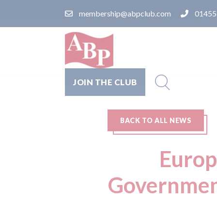
membership@abpclub.com
01455
JOIN THE CLUB
BACK TO ALL NEWS
Europ
Government