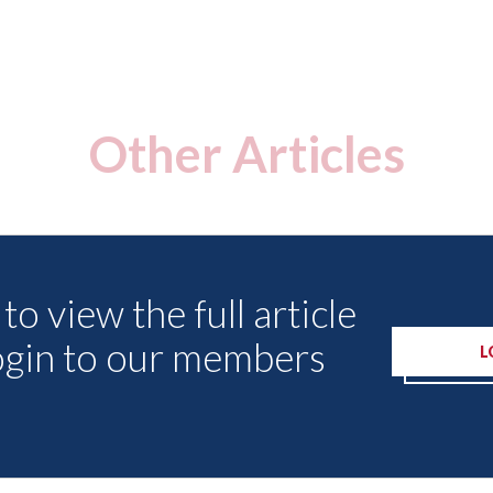
Other Articles
to view the full article
ogin to our members
L