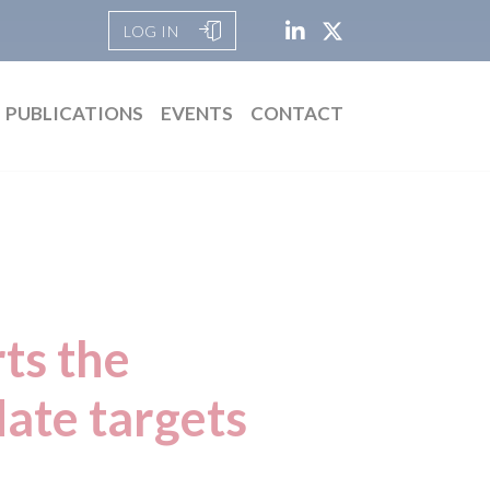
LOG IN
PUBLICATIONS
EVENTS
CONTACT
ts the
ate targets