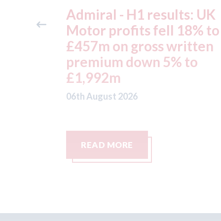
ts: UK
Aston Martin - lenders
 18% to
threaten to sue after ke
itten
assets moved from the 
 to
to the Cayman Islands.
05th August 2026
READ MORE