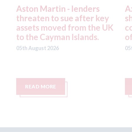
Axalta & AkzoNobel -
R
y
shareholders of both
f
UK
companies vote in favour
n
of the merger
S
C
05th August 2026
05
READ MORE