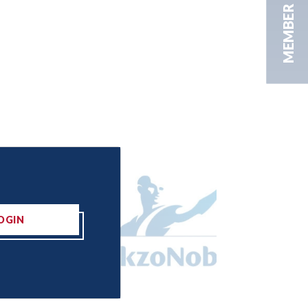
MEMBER AREA
OGIN