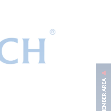
MEMBER AREA