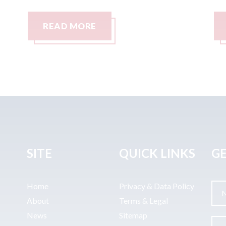
READ MORE
SITE
QUICK LINKS
GE
Home
Privacy & Data Policy
About
Terms & Legal
News
Sitemap