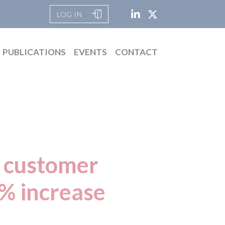
LOG IN
PUBLICATIONS
EVENTS
CONTACT
d customer
9% increase