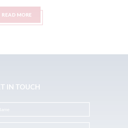
READ MORE
READ
T IN TOUCH