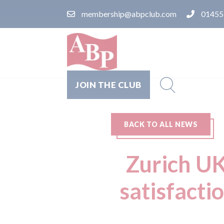
membership@abpclub.com
01455
JOIN THE CLUB
BACK TO ALL NEWS
Zurich UK
satisfacti