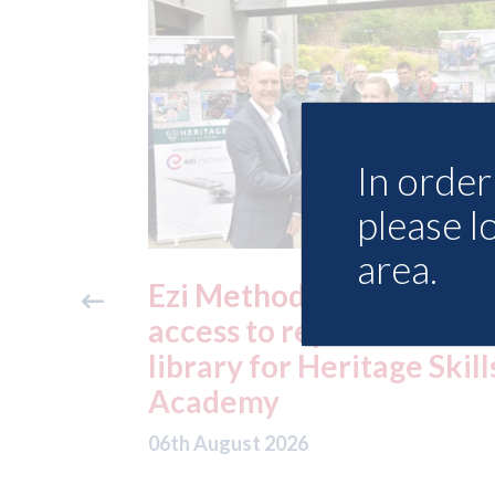
In order 
please l
area.
ovide free
3M - RepairStack insta
 method
at Parkway Prestige in
age Skills
Manchester
06th August 2026