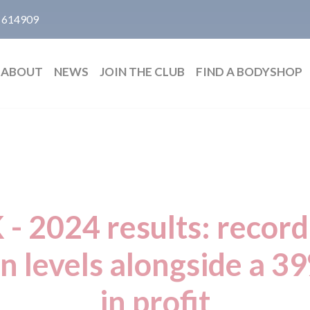
 614909
ABOUT
NEWS
JOIN THE CLUB
FIND A BODYSHOP
 - 2024 results: recor
on levels alongside a 3
in profit