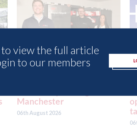
to view the full article
ogin to our members
L
lled
London - licence granted
for Uber to begin
operating autonomous
taxis in London
06th August 2026