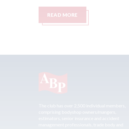
READ MORE
The club has over 2,500 individual members,
comprising bodyshop owners/mangers,
estimators, senior insurance and accident
management professionals, trade body and