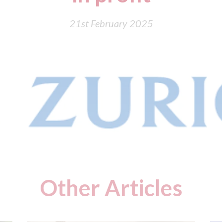
21st February 2025
Other Articles