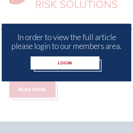
In order to view the full article
o
LexisNexis - Insurance Demand Meter
US
please login to our members area.
UK reveals lowest levels of motor
st
insurance switching since 2023
07t
LOGIN
07th August 2026
READ MORE