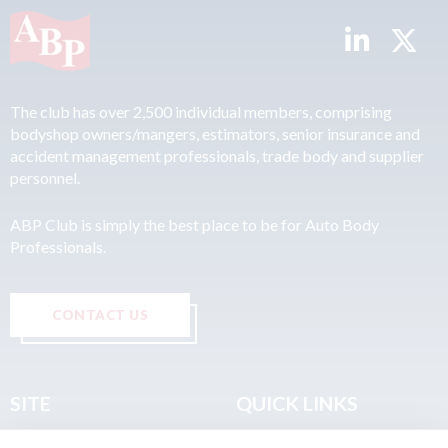
The club has over 2,500 individual members, comprising
bodyshop owners/mangers, estimators, senior insurance and
accident management professionals, trade body and supplier
personnel.
ABP Club is simply the best place to be for Auto Body
Professionals.
CONTACT US
SITE
QUICK LINKS
Home
Privacy & Data Policy