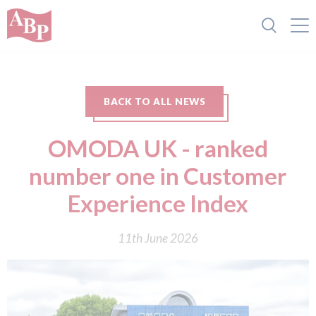
BACK TO ALL NEWS
OMODA UK - ranked
number one in Customer
Experience Index
11th June 2026