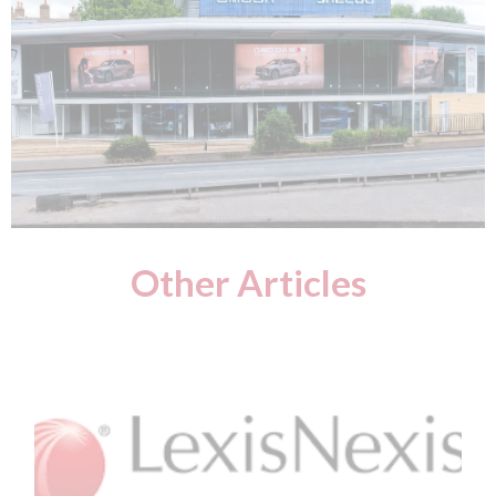
Other Articles