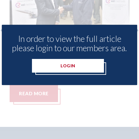
In order to view the full article
ide free access to
3M - RepairStack install
please login to our members area.
ary for Heritage
Parkway Prestige in Ma
06th August 2026
LOGIN
READ MORE