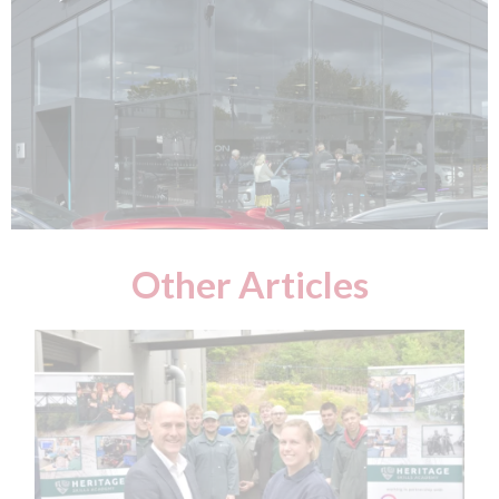
Other Articles