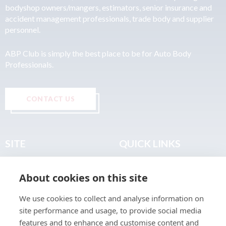
bodyshop owners/mangers, estimators, senior insurance and
accident management professionals, trade body and supplier
personnel.
ABP Club is simply the best place to be for Auto Body
Professionals.
CONTACT US
SITE
QUICK LINKS
Home
Privacy & Data Policy
About cookies on this site
About
Terms & Legal
News
Sitemap
We use cookies to collect and analyse information on
Join the Club
site performance and usage, to provide social media
Find a Body Shop
features and to enhance and customise content and