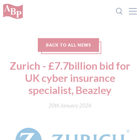
BACK TO ALL NEWS
Zurich - £7.7billion bid for
UK cyber insurance
specialist, Beazley
20th January 2026