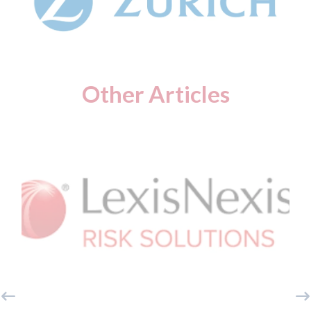
Other Articles