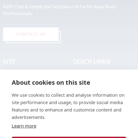
ABP Club is simply the best place to be for Auto Body
Professionals.
CONTACT US
SITE
QUICK LINKS
Home
Privacy & Data Policy
About cookies on this site
About
Terms & Legal
News
Sitemap
We use cookies to collect and analyse information on
Join the Club
site performance and usage, to provide social media
Find a Body Shop
features and to enhance and customise content and
advertisements.
Publications
Learn more
Events
Contact