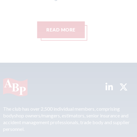
Ca
07t
READ MORE
The club has over 2,500 individual members, comprising
bodyshop owners/mangers, estimators, senior insurance and
accident management professionals, trade body and supplier
personnel.