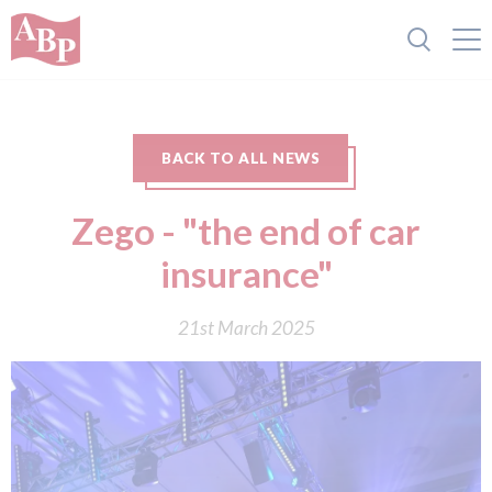
BACK TO ALL NEWS
Zego - "the end of car
insurance"
21st March 2025