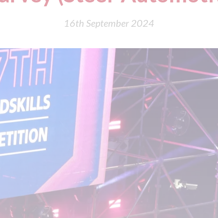
16th September 2024