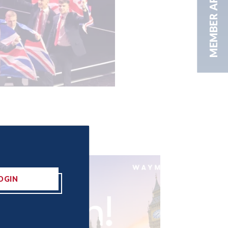
MEMBER AREA
OGIN