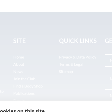
SITE
QUICK LINKS
GE
Home
Privacy & Data Policy
About
Terms & Legal
News
Sitemap
Join the Club
Find a Body Shop
uto
Publications
Events
Contact
ookies on this site