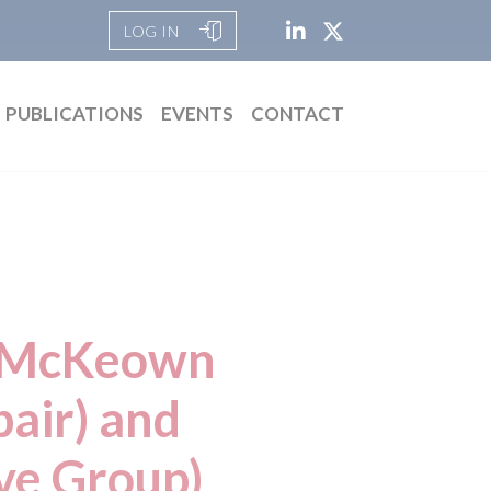
LOG IN
PUBLICATIONS
EVENTS
CONTACT
id McKeown
air) and
ve Group)