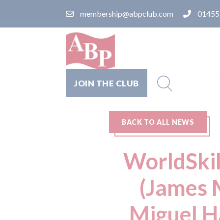
membership@abpclub.com
01455
JOIN THE CLUB
BACK TO ALL NEWS
WorldSkil
(James 
Miguel H