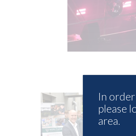
In order 
please l
area.