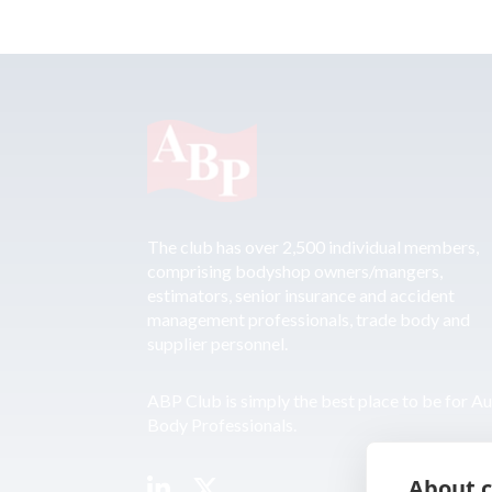
The club has over 2,500 individual members,
comprising bodyshop owners/mangers,
estimators, senior insurance and accident
management professionals, trade body and
supplier personnel.
ABP Club is simply the best place to be for A
Body Professionals.
About c