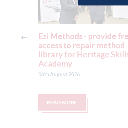
ide free
3M - RepairStack install
method
at Parkway Prestige in
e Skills
Manchester
06th August 2026
READ MORE