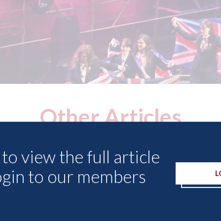
Other Articles
to view the full article
ogin to our members
L