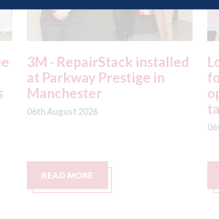
ed
London - licence granted
L
for Uber to begin
i
operating autonomous
d
taxis in London
a
06th August 2026
06
READ MORE