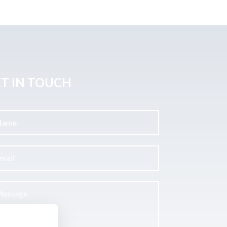
T IN TOUCH