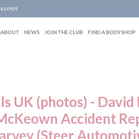
 614909
ABOUT
NEWS
JOIN THE CLUB
FIND A BODYSHOP
ls UK (photos) - Dav
McKeown Accident Rep
arvey (Steer Automoti