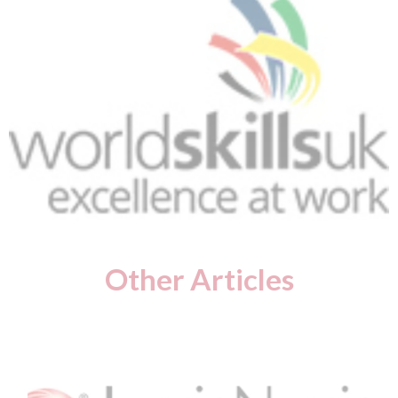
Other Articles