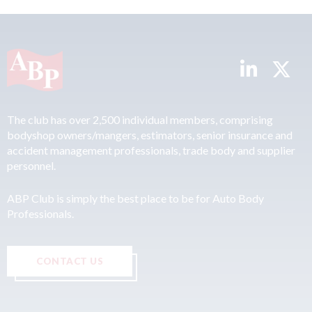
The club has over 2,500 individual members, comprising
bodyshop owners/mangers, estimators, senior insurance and
accident management professionals, trade body and supplier
personnel.
ABP Club is simply the best place to be for Auto Body
Professionals.
CONTACT US