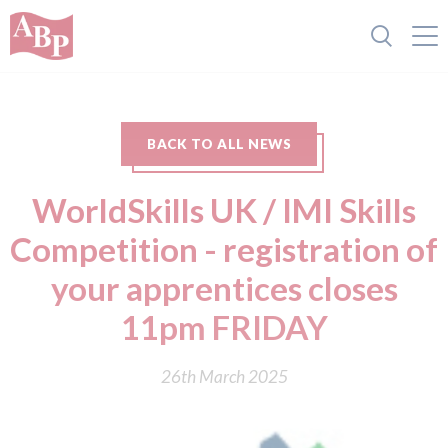
BACK TO ALL NEWS
WorldSkills UK / IMI Skills
Competition - registration of
your apprentices closes
11pm FRIDAY
26th March 2025