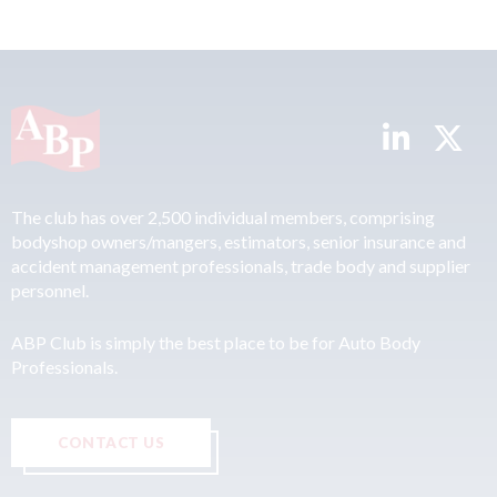
The club has over 2,500 individual members, comprising
bodyshop owners/mangers, estimators, senior insurance and
accident management professionals, trade body and supplier
personnel.
ABP Club is simply the best place to be for Auto Body
Professionals.
CONTACT US