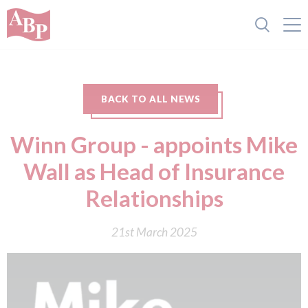
BACK TO ALL NEWS
Winn Group - appoints Mike
Wall as Head of Insurance
Relationships
21st March 2025