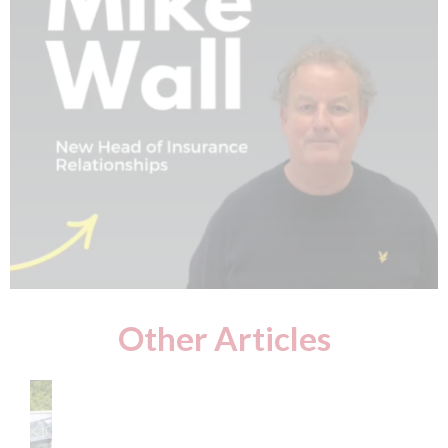
Other Articles