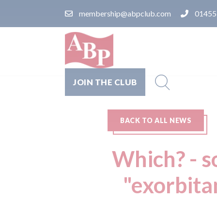
membership@abpclub.com
01455
JOIN THE CLUB
BACK TO ALL NEWS
Which? - so
"exorbita