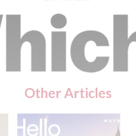
Other Articles