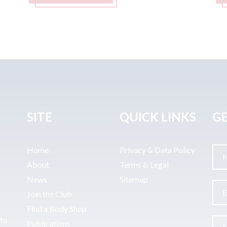
SITE
QUICK LINKS
GE
Home
Privacy & Data Policy
About
Terms & Legal
News
Sitemap
Join the Club
Find a Body Shop
uto
Publications