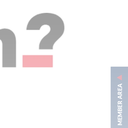
MEMBER AREA