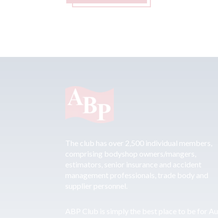
The club has over 2,500 individual members,
comprising bodyshop owners/mangers,
estimators, senior insurance and accident
management professionals, trade body and
supplier personnel.
ABP Club is simply the best place to be for A