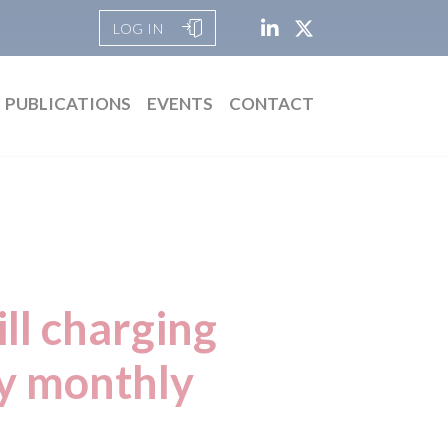
LOG IN
PUBLICATIONS
EVENTS
CONTACT
ill charging
ay monthly