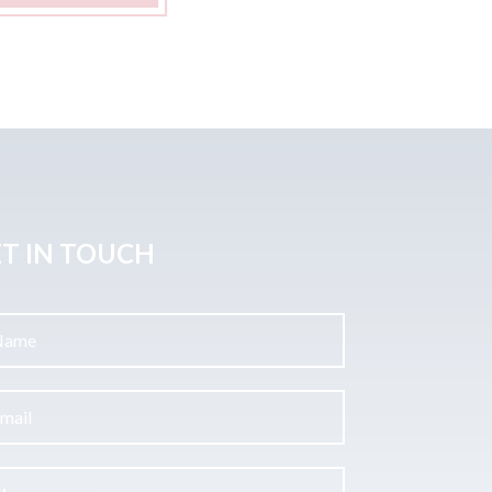
T IN TOUCH