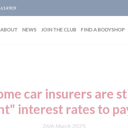
 614909
ABOUT
NEWS
JOIN THE CLUB
FIND A BODYSHOP
me car insurers are st
nt" interest rates to p
26th March 2025