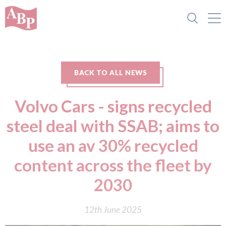
BACK TO ALL NEWS
Volvo Cars - signs recycled
steel deal with SSAB; aims to
use an av 30% recycled
content across the fleet by
2030
12th June 2025