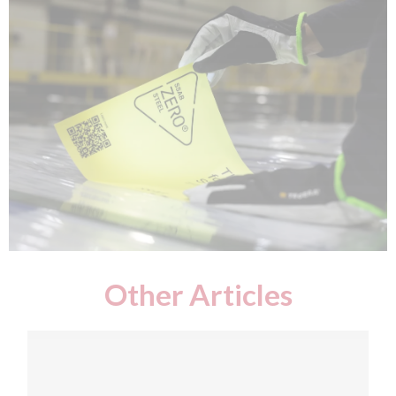
Other Articles