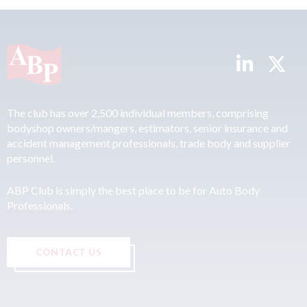
The club has over 2,500 individual members, comprising
bodyshop owners/mangers, estimators, senior insurance and
accident management professionals, trade body and supplier
personnel.
ABP Club is simply the best place to be for Auto Body
Professionals.
CONTACT US