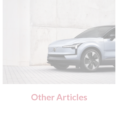
Other Articles