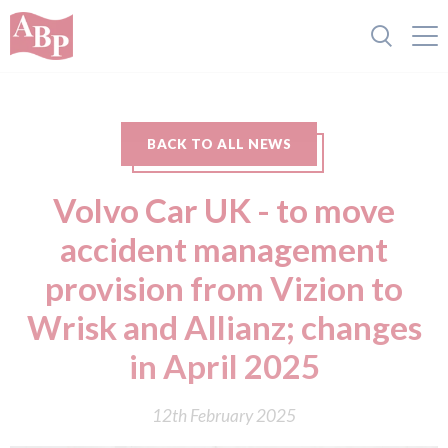
BACK TO ALL NEWS
Volvo Car UK - to move
accident management
provision from Vizion to
Wrisk and Allianz; changes
in April 2025
12th February 2025