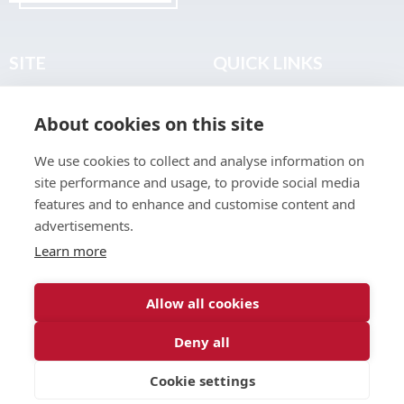
SITE
QUICK LINKS
Home
Privacy & Data Policy
About cookies on this site
About
Terms & Legal
News
Sitemap
We use cookies to collect and analyse information on
Join the Club
site performance and usage, to provide social media
Find a Body Shop
features and to enhance and customise content and
advertisements.
Publications
Learn more
Events
Contact
Allow all cookies
Deny all
© 2026 ABP Club.
Cookie settings
Web design & development by
Inspire Digital