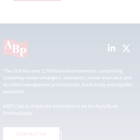
The club has over 2,500 individual members, comprising
bodyshop owners/mangers, estimators, senior insurance and
accident management professionals, trade body and supplier
personnel.
ABP Club is simply the best place to be for Auto Body
Professionals.
CONTACT US