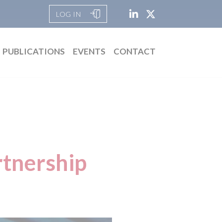
LOG IN
PUBLICATIONS
EVENTS
CONTACT
rtnership