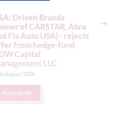
utocar - Chinese car
Japan -
akers all share parts;
still re
here are only 3 different
July ea
oor handles in Chinese
factorie
ars
typhoo
th August 2026
07th August
READ MORE
READ M