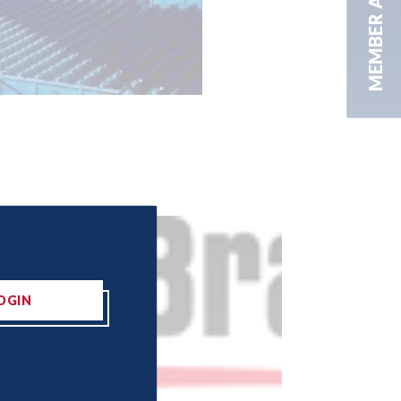
MEMBER AREA
OGIN