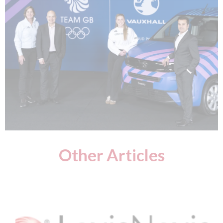
Other Articles