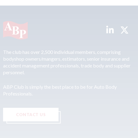
The club has over 2,500 individual members, comprising
bodyshop owners/mangers, estimators, senior insurance and
accident management professionals, trade body and supplier
personnel.
ABP Club is simply the best place to be for Auto Body
Professionals.
CONTACT US