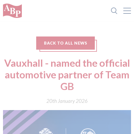
BACK TO ALL NEWS
Vauxhall - named the official
automotive partner of Team
GB
20th January 2026