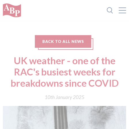
BACK TO ALL NEWS
UK weather - one of the
RAC's busiest weeks for
breakdowns since COVID
10th January 2025