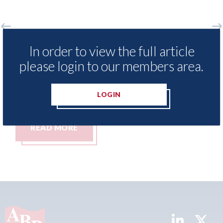
xisNexis - Insurance Demand Meter
USA: For
In order to view the full article
 reveals lowest levels of motor
statemen
please login to our members area.
surance switching since 2023
07th Augus
h August 2026
LOGIN
READ MORE
READ 