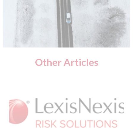
Other Articles