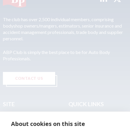
The club has over 2,500 individual members, comprising
bodyshop owners/mangers, estimators, senior insurance and
accident management professionals, trade body and supplier
personnel.
ABP Club is simply the best place to be for Auto Body
Professionals.
CONTACT US
SITE
QUICK LINKS
Home
Privacy & Data Policy
About cookies on this site
About
Terms & Legal