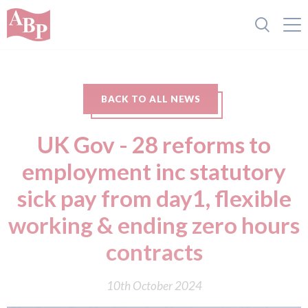
BACK TO ALL NEWS
UK Gov - 28 reforms to
employment inc statutory
sick pay from day1, flexible
working & ending zero hours
contracts
10th October 2024