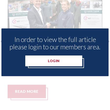
In order to view the full article
please login to our members area.
ods - provide free access to
3M - RepairSta
ethod library for Heritage
Parkway Pres
LOGIN
Academy
06th August 2026
t 2026
MORE
READ MORE