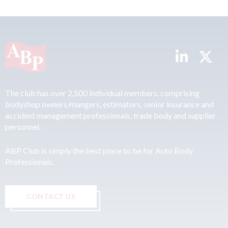
The club has over 2,500 individual members, comprising
bodyshop owners/mangers, estimators, senior insurance and
accident management professionals, trade body and supplier
personnel.
ABP Club is simply the best place to be for Auto Body
Professionals.
CONTACT US