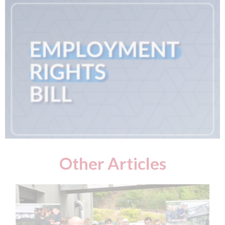
Other Articles