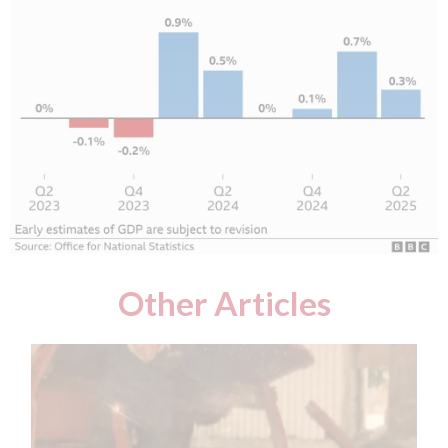
Other Articles