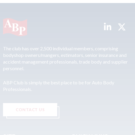
The club has over 2,500 individual members, comprising
bodyshop owners/mangers, estimators, senior insurance and
accident management professionals, trade body and supplier
personnel.
ABP Club is simply the best place to be for Auto Body
Professionals.
CONTACT US