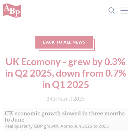
BACK TO ALL NEWS
UK Ecomony - grew by 0.3%
in Q2 2025, down from 0.7%
in Q1 2025
14th August 2025