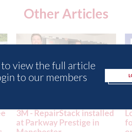
Other Articles
to view the full article
ogin to our members
L
ed
London - licence granted
L
for Uber to begin
i
operating autonomous
d