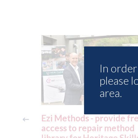
In order 
please l
area.
ide free
3M - RepairStack install
method
at Parkway Prestige in
e Skills
Manchester