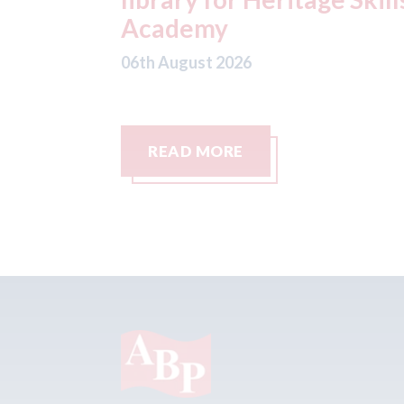
06th August 2026
READ MORE