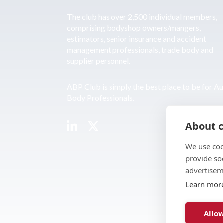
The club has over 2,500 individual members,
comprising bodyshop owners/mangers,
estimators, senior insurance and accident
management professionals, trade body and
supplier personnel.
ABP Club is simply the best place to be for A
Body Professionals.
About c
We use coo
provide so
advertisem
Learn mor
Allow