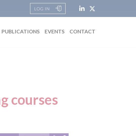
LOG IN
PUBLICATIONS
EVENTS
CONTACT
g courses