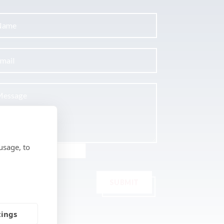
usage, to
SUBMIT
tings