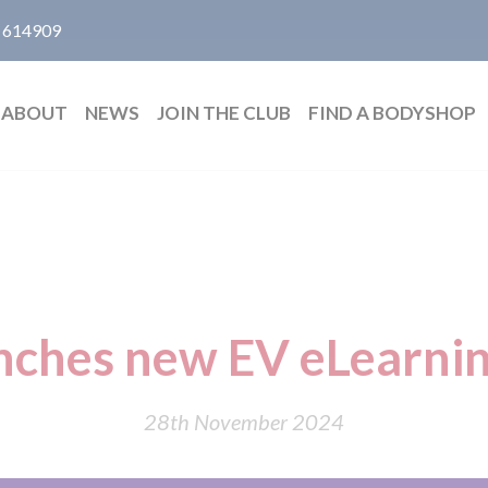
 614909
ABOUT
NEWS
JOIN THE CLUB
FIND A BODYSHOP
unches new EV eLearnin
28th November 2024