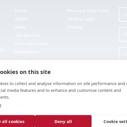
Home
Privacy & Data Policy
About
Terms & Legal
News
Sitemap
Join the Club
Find a Body Shop
uto
Publications
Events
Contact
ookies on this site
kies to collect and analyse information on site performance and 
cial media features and to enhance and customise content and
ents.
e
 all cookies
Deny all
Cookie set