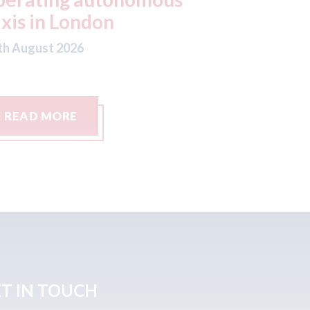
ftermarket strategy
06th August
th August 2026
READ MORE
READ M
T IN TOUCH