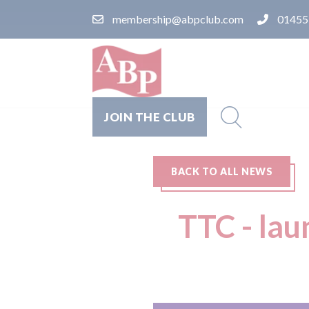
membership@abpclub.com
01455
JOIN THE CLUB
BACK TO ALL NEWS
TTC - la