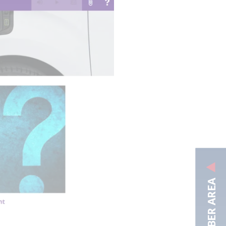
MEMBER AREA