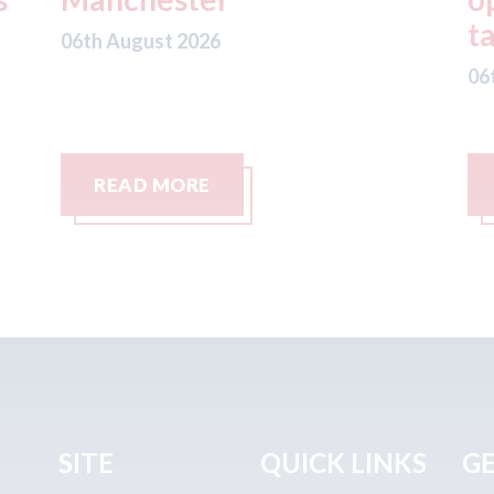
taxis in London
a
06th August 2026
06
READ MORE
SITE
QUICK LINKS
GE