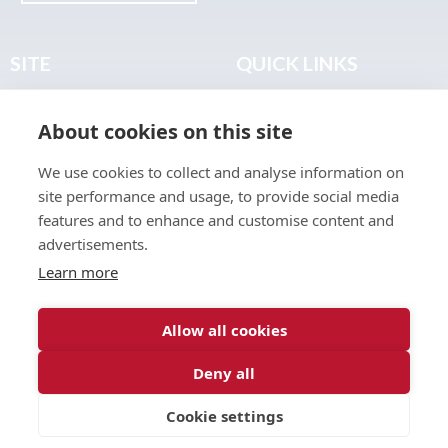
SITE
QUICK LINKS
Home
Privacy & Data Policy
About cookies on this site
About
Terms & Legal
News
Sitemap
We use cookies to collect and analyse information on
Join the Club
site performance and usage, to provide social media
Find a Body Shop
features and to enhance and customise content and
advertisements.
Publications
Learn more
Events
Contact
Allow all cookies
Deny all
© 2026 ABP Club.
Cookie settings
Web design & development by
Inspire Digital