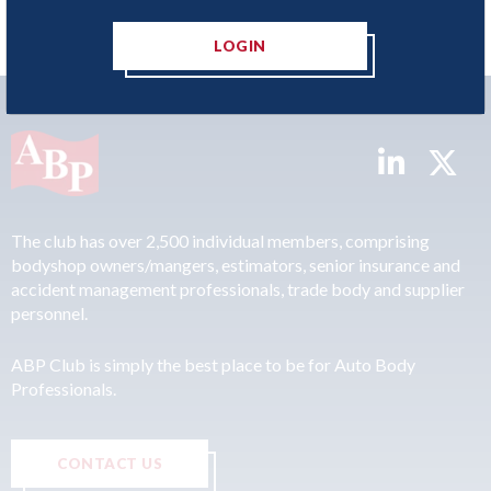
LOGIN
The club has over 2,500 individual members, comprising
bodyshop owners/mangers, estimators, senior insurance and
accident management professionals, trade body and supplier
personnel.
ABP Club is simply the best place to be for Auto Body
Professionals.
CONTACT US