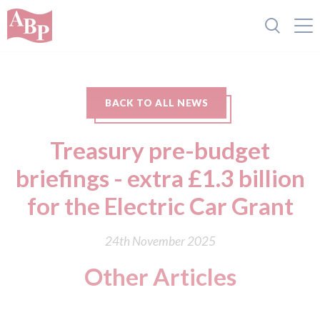
BACK TO ALL NEWS
Treasury pre-budget
briefings - extra £1.3 billion
for the Electric Car Grant
24th November 2025
Other Articles