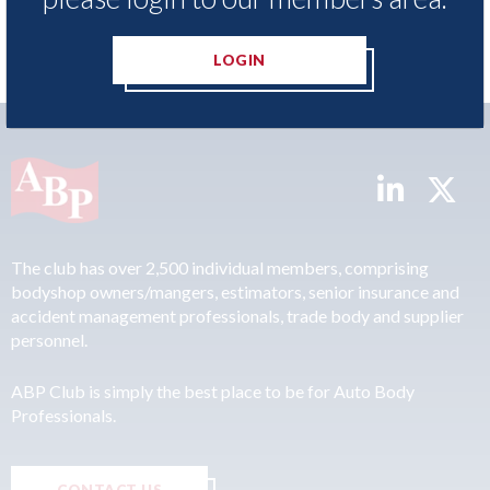
LOGIN
The club has over 2,500 individual members, comprising
bodyshop owners/mangers, estimators, senior insurance and
accident management professionals, trade body and supplier
personnel.
ABP Club is simply the best place to be for Auto Body
Professionals.
CONTACT US