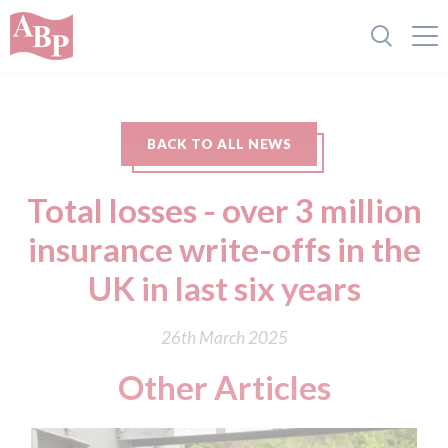
BACK TO ALL NEWS
Total losses - over 3 million
insurance write-offs in the
UK in last six years
26th March 2025
Other Articles