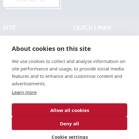
SITE
QUICK LINKS
Home
Privacy & Data Policy
About cookies on this site
About
Terms & Legal
News
Sitemap
We use cookies to collect and analyse information on
Join the Club
site performance and usage, to provide social media
Find a Body Shop
features and to enhance and customise content and
advertisements.
Publications
Learn more
Events
Contact
Allow all cookies
Deny all
© 2026 ABP Club.
Cookie settings