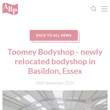
BACK TO ALL NEWS
Toomey Bodyshop - newly
relocated bodyshop in
Basildon, Essex
06th September 2024