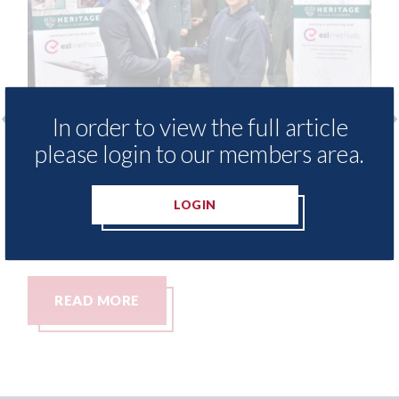
In order to view the full article
please login to our members area.
Ezi Methods - provide free access to
3M
repair method library for Heritage
Pa
Skills Academy
LOGIN
06t
06th August 2026
READ MORE