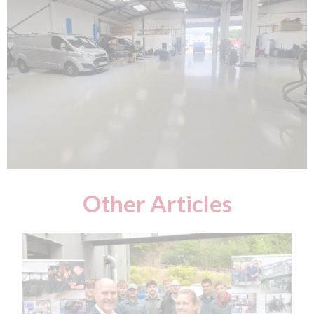
Other Articles