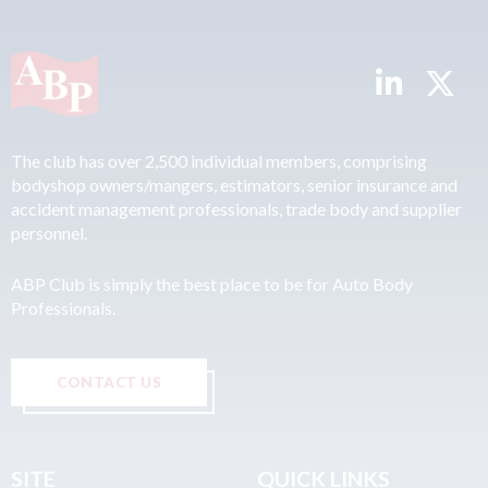
The club has over 2,500 individual members, comprising
bodyshop owners/mangers, estimators, senior insurance and
accident management professionals, trade body and supplier
personnel.
ABP Club is simply the best place to be for Auto Body
Professionals.
CONTACT US
SITE
QUICK LINKS