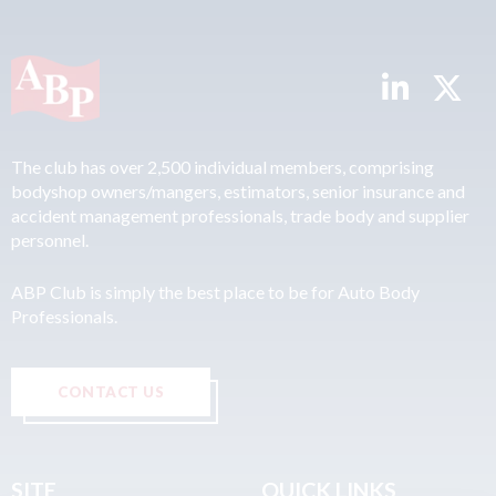
The club has over 2,500 individual members, comprising
bodyshop owners/mangers, estimators, senior insurance and
accident management professionals, trade body and supplier
personnel.
ABP Club is simply the best place to be for Auto Body
Professionals.
CONTACT US
SITE
QUICK LINKS