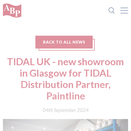
BACK TO ALL NEWS
TIDAL UK - new showroom
in Glasgow for TIDAL
Distribution Partner,
Paintline
04th September 2024