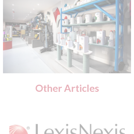
Other Articles