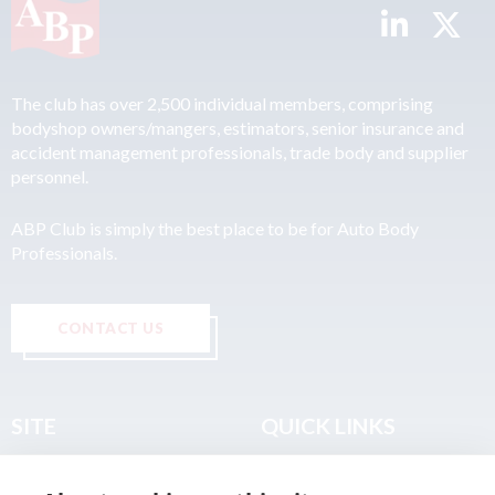
The club has over 2,500 individual members, comprising
bodyshop owners/mangers, estimators, senior insurance and
accident management professionals, trade body and supplier
personnel.
ABP Club is simply the best place to be for Auto Body
Professionals.
CONTACT US
SITE
QUICK LINKS
Home
Privacy & Data Policy