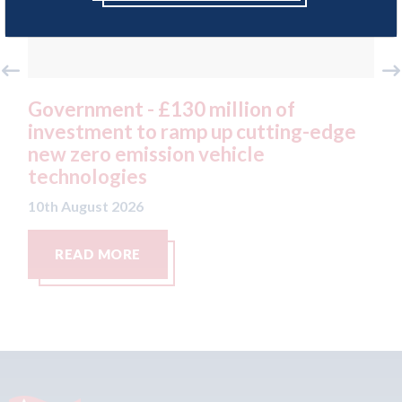
£130 million of
Covid loan - Bradfo
 ramp up cutting-edge
dealer - Javed Akht
sion vehicle
repay £50,000 Covi
loan cash in ful
10th August 2026
READ MORE