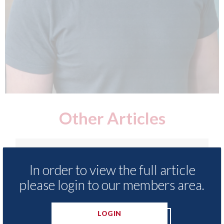
Other Articles
In order to view the full article
please login to our members area.
LOGIN