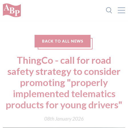
BACK TO ALL NEWS
ThingCo - call for road
safety strategy to consider
promoting "properly
implemented telematics
products for young drivers"
08th January 2026