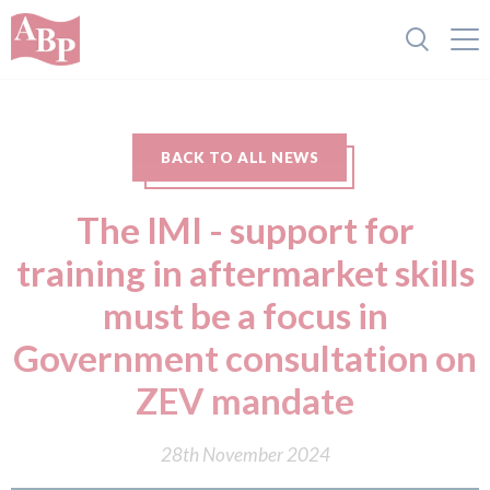
BACK TO ALL NEWS
The IMI - support for
training in aftermarket skills
must be a focus in
Government consultation on
ZEV mandate
28th November 2024