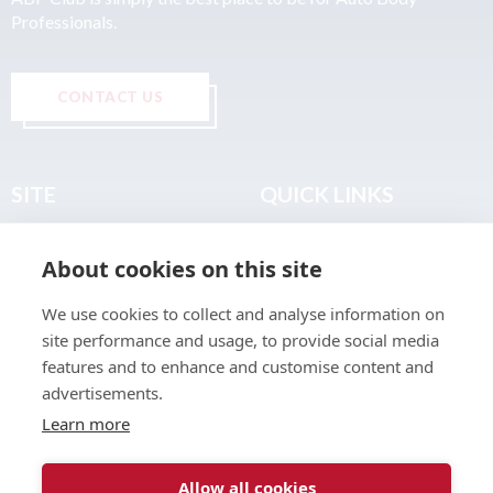
Professionals.
CONTACT US
SITE
QUICK LINKS
Home
Privacy & Data Policy
About cookies on this site
About
Terms & Legal
News
Sitemap
We use cookies to collect and analyse information on
Join the Club
site performance and usage, to provide social media
Find a Body Shop
features and to enhance and customise content and
advertisements.
Publications
Learn more
Events
Contact
Allow all cookies