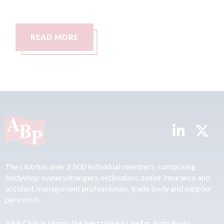
AD MORE
READ MO
The club has over 2,500 individual members, comprising
bodyshop owners/mangers, estimators, senior insurance and
accident management professionals, trade body and supplier
personnel.
ABP Club is simply the best place to be for Auto Body