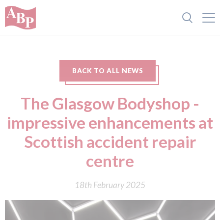
BACK TO ALL NEWS
The Glasgow Bodyshop -
impressive enhancements at
Scottish accident repair
centre
18th February 2025