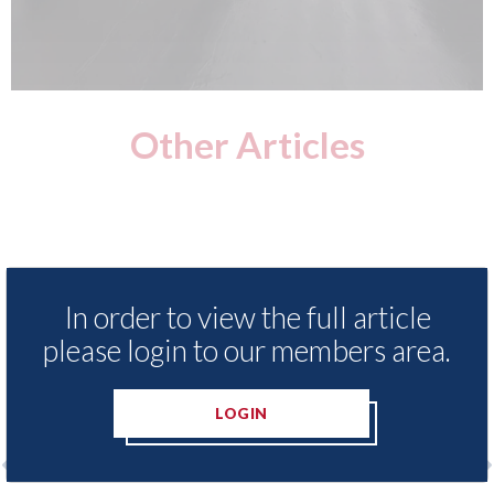
Other Articles
In order to view the full article
please login to our members area.
LOGIN