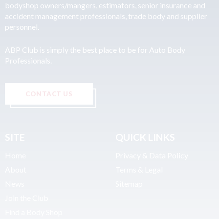
bodyshop owners/mangers, estimators, senior insurance and
accident management professionals, trade body and supplier
personnel.
ABP Club is simply the best place to be for Auto Body
Professionals.
CONTACT US
SITE
QUICK LINKS
Home
Privacy & Data Policy
About
Terms & Legal
News
Sitemap
Join the Club
Find a Body Shop