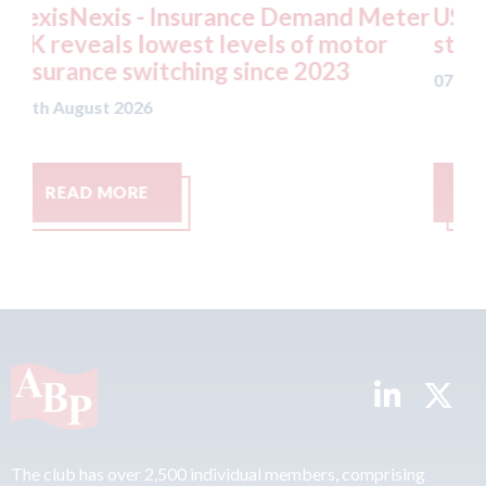
nd Meter
USA: Ford - issues new ADAS "positi
motor
statement" for US market
3
07th August 2026
READ MORE
The club has over 2,500 individual members, comprising