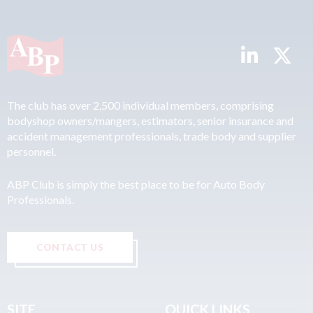
The club has over 2,500 individual members, comprising
bodyshop owners/mangers, estimators, senior insurance and
accident management professionals, trade body and supplier
personnel.
ABP Club is simply the best place to be for Auto Body
Professionals.
CONTACT US
SITE
QUICK LINKS