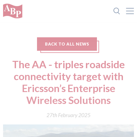
BACK TO ALL NEWS
The AA - triples roadside
connectivity target with
Ericsson’s Enterprise
Wireless Solutions
27th February 2025