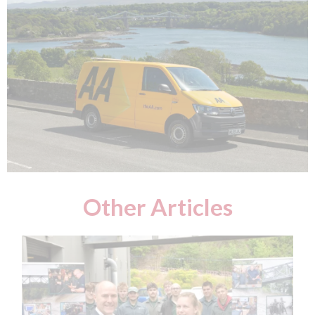
Other Articles