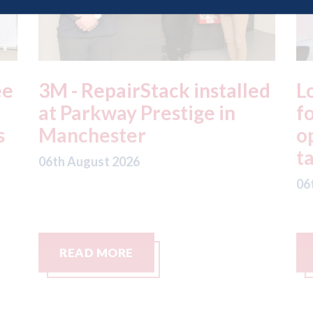
ed
London - licence granted
L
for Uber to begin
i
operating autonomous
d
taxis in London
a
06th August 2026
06
READ MORE