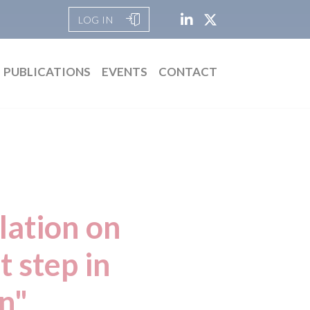
LOG IN
PUBLICATIONS
EVENTS
CONTACT
lation on
 step in
on"