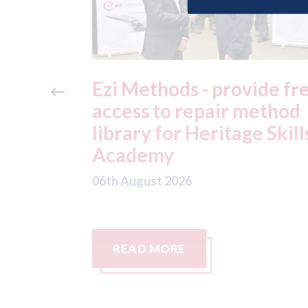
ide free
3M - RepairStack install
method
at Parkway Prestige in
e Skills
Manchester
06th August 2026
READ MORE