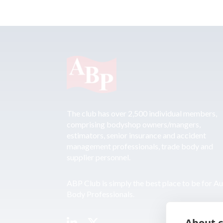
The club has over 2,500 individual members,
comprising bodyshop owners/mangers,
estimators, senior insurance and accident
management professionals, trade body and
supplier personnel.
ABP Club is simply the best place to be for A
Body Professionals.
About c