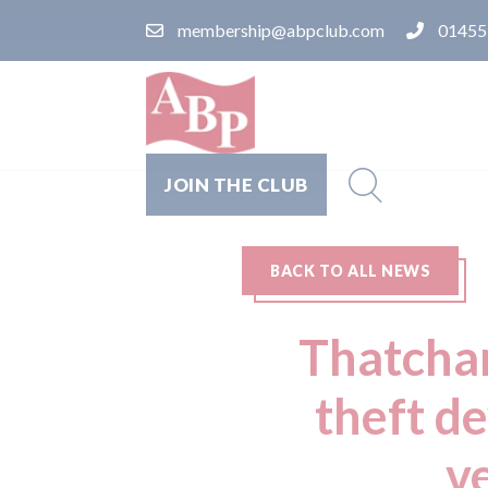
membership@abpclub.com
01455
JOIN THE CLUB
BACK TO ALL NEWS
Thatcham
theft d
ve