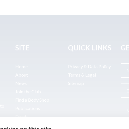
SITE
QUICK LINKS
GE
Home
Privacy & Data Policy
About
Terms & Legal
News
Sitemap
Join the Club
Find a Body Shop
uto
Publications
Events
Contact
ookies on this site