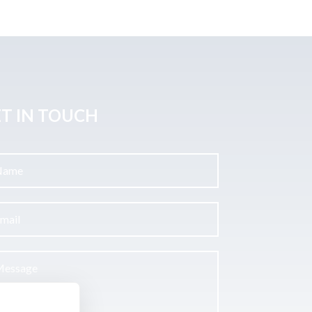
T IN TOUCH