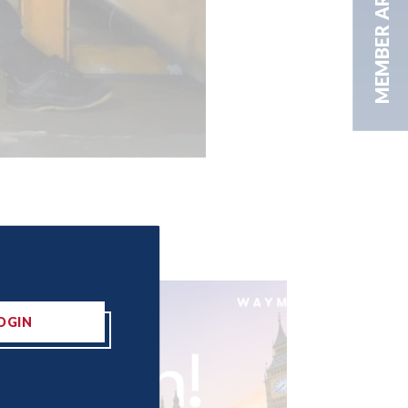
MEMBER AREA
OGIN