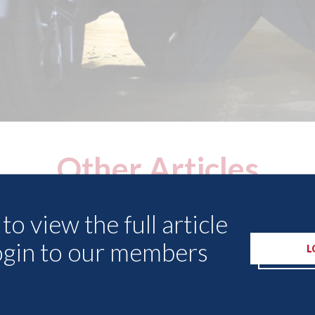
Other Articles
to view the full article
ogin to our members
L