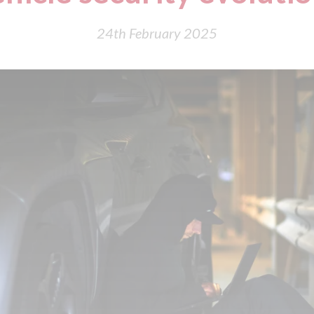
24th February 2025