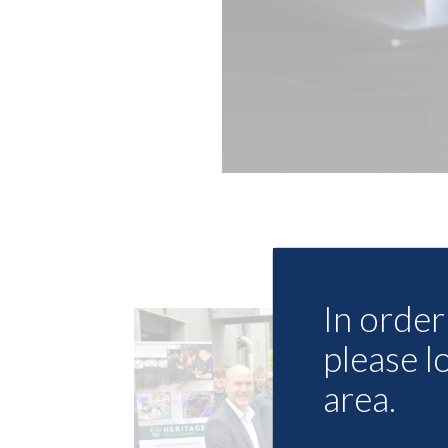
In order 
please l
area.