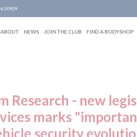
 614909
ABOUT
NEWS
JOIN THE CLUB
FIND A BODYSHOP
 Research - new legis
evices marks "important
hicle security evoluti