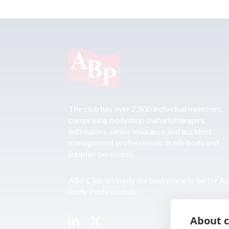
The club has over 2,500 individual members,
comprising bodyshop owners/mangers,
estimators, senior insurance and accident
management professionals, trade body and
supplier personnel.
ABP Club is simply the best place to be for A
Body Professionals.
About c