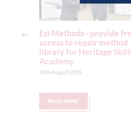
ide free
3M - RepairStack install
method
at Parkway Prestige in
e Skills
Manchester
06th August 2026
READ MORE