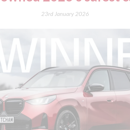
23rd January 2026