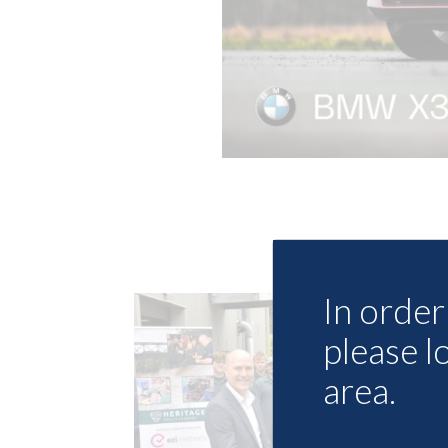
In order 
please l
area.