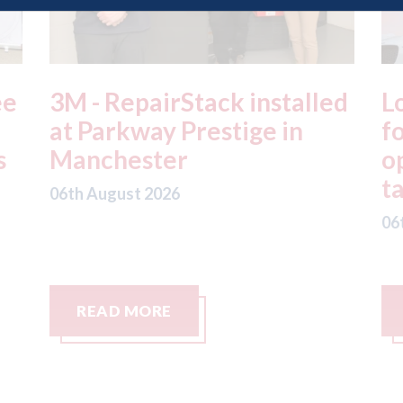
ed
London - licence granted
L
for Uber to begin
i
operating autonomous
d
taxis in London
a
06th August 2026
06
READ MORE