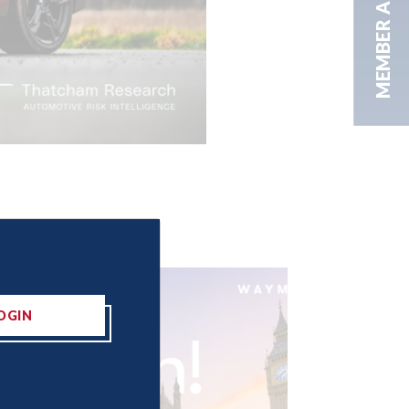
MEMBER AREA
OGIN