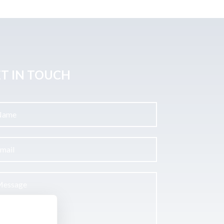
T IN TOUCH