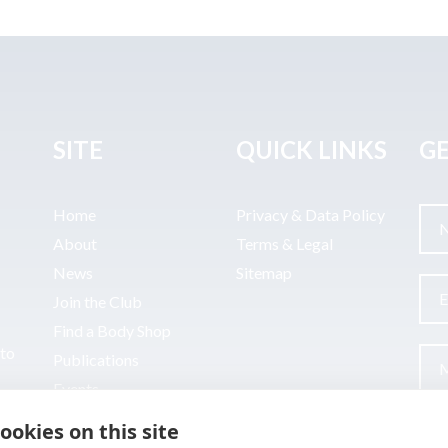
SITE
QUICK LINKS
GE
Home
Privacy & Data Policy
About
Terms & Legal
News
Sitemap
Join the Club
Find a Body Shop
uto
Publications
Events
Contact
ookies on this site