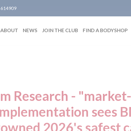
 614909
ABOUT
NEWS
JOIN THE CLUB
FIND A BODYSHOP
m Research - "market-
mplementation sees
rowned 2026's safest c