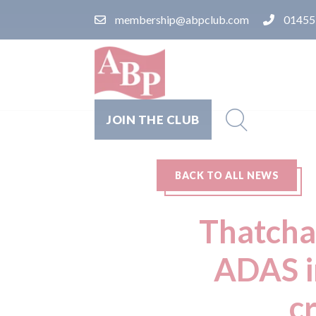
membership@abpclub.com
01455
JOIN THE CLUB
BACK TO ALL NEWS
Thatcha
ADAS i
c