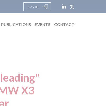
LOG IN
PUBLICATIONS
EVENTS
CONTACT
leading"
 BMW X3
ar