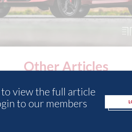
Other Articles
to view the full article
ogin to our members
L