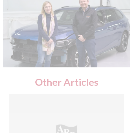
Other Articles