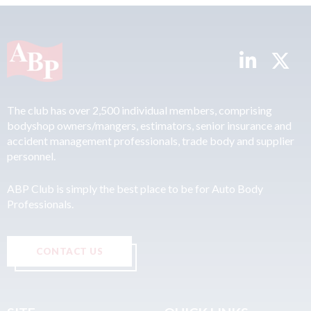
The club has over 2,500 individual members, comprising
bodyshop owners/mangers, estimators, senior insurance and
accident management professionals, trade body and supplier
personnel.
ABP Club is simply the best place to be for Auto Body
Professionals.
CONTACT US