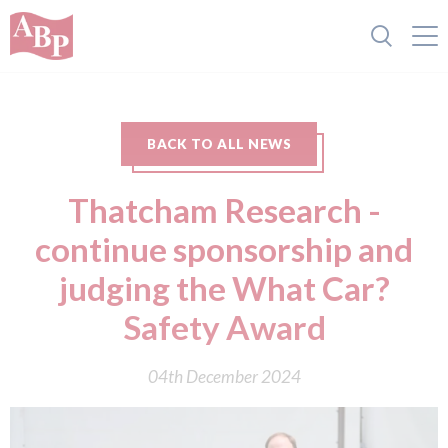
BACK TO ALL NEWS
Thatcham Research -
continue sponsorship and
judging the What Car?
Safety Award
04th December 2024