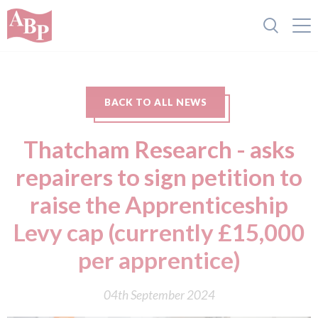
BACK TO ALL NEWS
Thatcham Research - asks
repairers to sign petition to
raise the Apprenticeship
Levy cap (currently £15,000
per apprentice)
04th September 2024