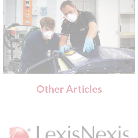
Other Articles