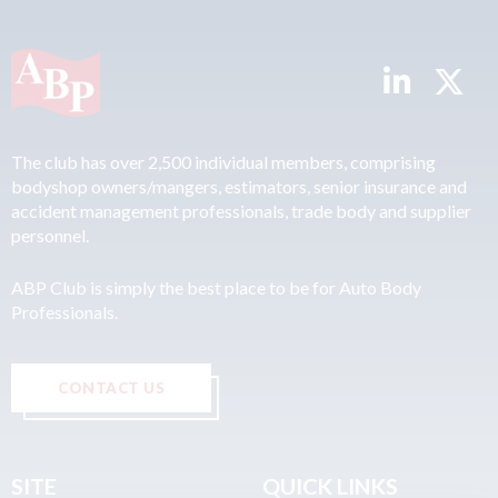
The club has over 2,500 individual members, comprising
bodyshop owners/mangers, estimators, senior insurance and
accident management professionals, trade body and supplier
personnel.
ABP Club is simply the best place to be for Auto Body
Professionals.
CONTACT US
SITE
QUICK LINKS