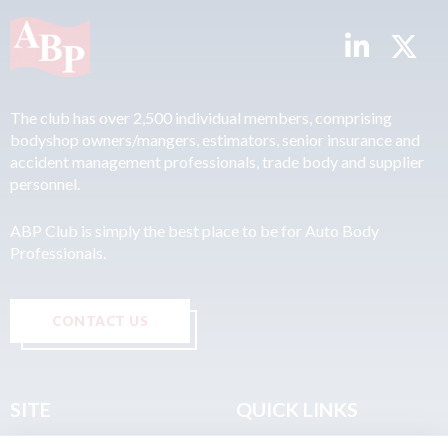
The club has over 2,500 individual members, comprising
bodyshop owners/mangers, estimators, senior insurance and
accident management professionals, trade body and supplier
personnel.
ABP Club is simply the best place to be for Auto Body
Professionals.
CONTACT US
SITE
QUICK LINKS
Home
Privacy & Data Policy