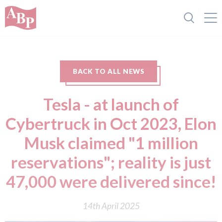
BACK TO ALL NEWS
Tesla - at launch of
Cybertruck in Oct 2023, Elon
Musk claimed "1 million
reservations"; reality is just
47,000 were delivered since!
14th April 2025