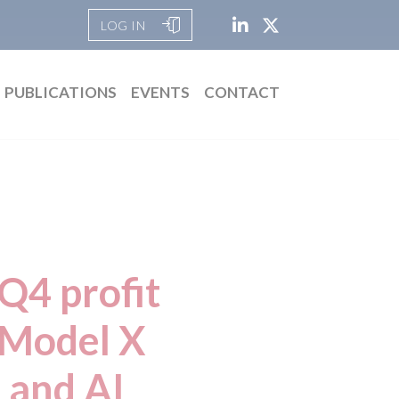
LOG IN
PUBLICATIONS
EVENTS
CONTACT
Q4 profit
 Model X
 and AI