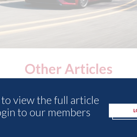
Other Articles
to view the full article
ogin to our members
L