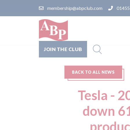
membership@abpclub.com
01455
JOIN THE CLUB
BACK TO ALL NEWS
Tesla - 
down 61
produc