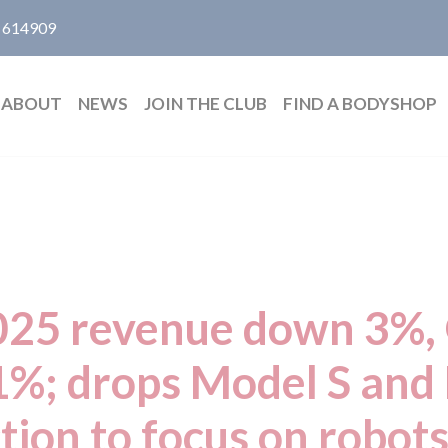
 614909
ABOUT
NEWS
JOIN THE CLUB
FIND A BODYSHOP
2025 revenue down 3%, 
%; drops Model S and
tion to focus on robots