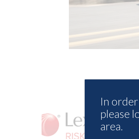
In order 
please l
area.