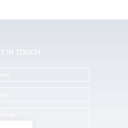
T IN TOUCH