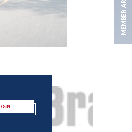
MEMBER AREA
OGIN