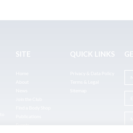
SITE
QUICK LINKS
GE
Home
Privacy & Data Policy
About
Terms & Legal
News
Sitemap
Join the Club
Find a Body Shop
uto
Publications
Events