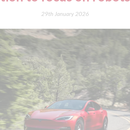
29th January 2026