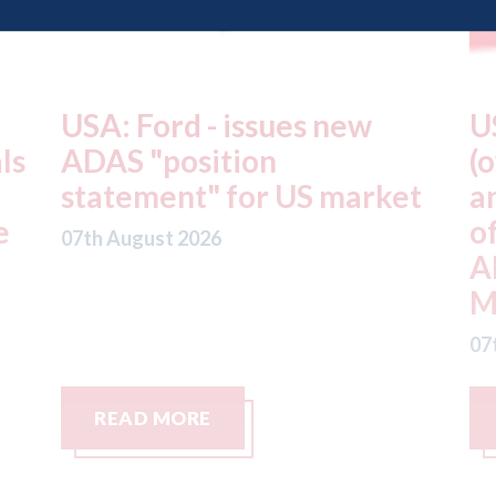
USA: Driven Brands
A
(owner of CARSTAR, Abra
m
t
and Fix Auto USA) - rejects
t
offer from hedge-fund
d
ADW Capital
c
Management LLC
07
07th August 2026
READ MORE