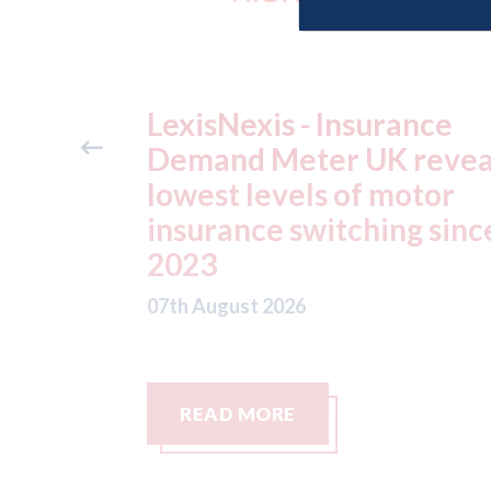
ance
USA: Ford - issues new
reveals
ADAS "position
otor
statement" for US marke
g since
07th August 2026
READ MORE