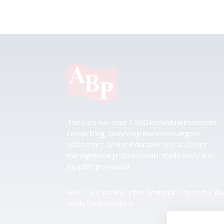
The club has over 2,500 individual members,
comprising bodyshop owners/mangers,
estimators, senior insurance and accident
management professionals, trade body and
supplier personnel.
ABP Club is simply the best place to be for A
Body Professionals.