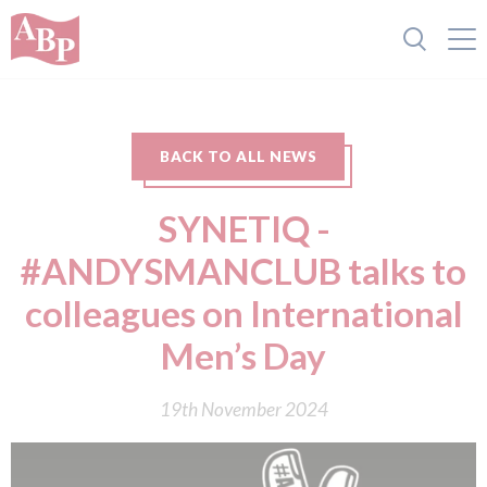
BACK TO ALL NEWS
SYNETIQ -
#ANDYSMANCLUB talks to
colleagues on International
Men’s Day
19th November 2024