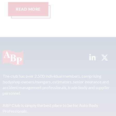
READ MORE
R
The club has over 2,500 individual members, comprising
bodyshop owners/mangers, estimators, senior insurance and
accident management professionals, trade body and supplier
personnel.
ABP Club is simply the best place to be for Auto Body
Professionals.