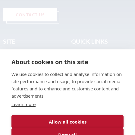
CONTACT US
SITE
QUICK LINKS
Home
Privacy & Data Policy
About cookies on this site
About
Terms & Legal
News
Sitemap
We use cookies to collect and analyse information on
Join the Club
site performance and usage, to provide social media
Find a Body Shop
features and to enhance and customise content and
advertisements.
Publications
Learn more
Events
Contact
Allow all cookies
Deny all