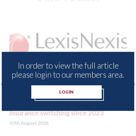
In order to view the full article
please login to our members area.
LOGIN
LexisNexis - Insurance Demand Meter
USA:
UK reveals lowest levels of motor
stat
insurance switching since 2023
07th A
07th August 2026