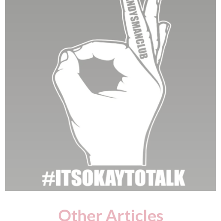
Other Articles