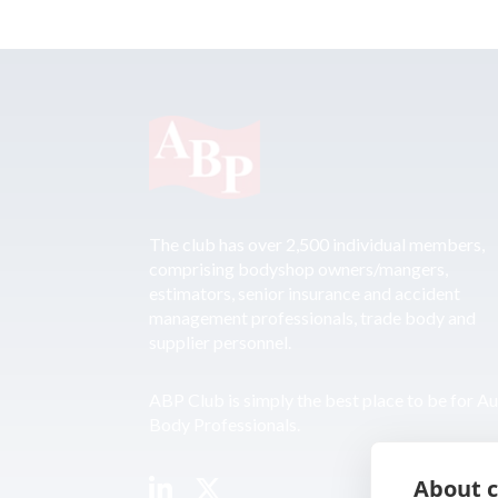
The club has over 2,500 individual members,
comprising bodyshop owners/mangers,
estimators, senior insurance and accident
management professionals, trade body and
supplier personnel.
ABP Club is simply the best place to be for A
Body Professionals.
About c