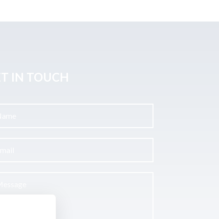
T IN TOUCH