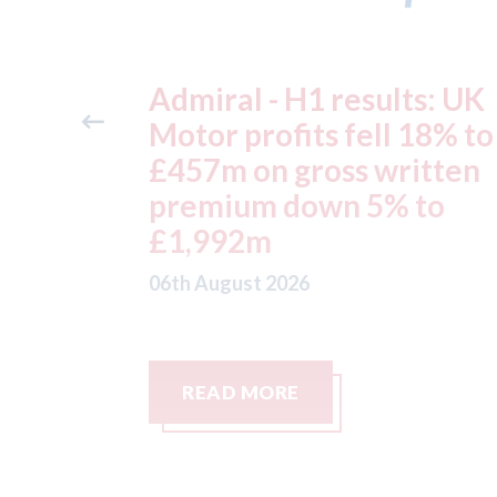
ts: UK
Aston Martin - lenders
 18% to
threaten to sue after ke
itten
assets moved from the 
 to
to the Cayman Islands.
05th August 2026
READ MORE