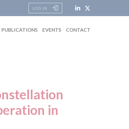
LOG IN
PUBLICATIONS
EVENTS
CONTACT
nstellation
peration in