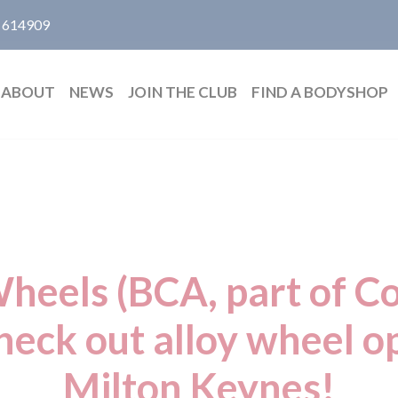
 614909
ABOUT
NEWS
JOIN THE CLUB
FIND A BODYSHOP
eels (BCA, part of Co
heck out alloy wheel o
Milton Keynes!