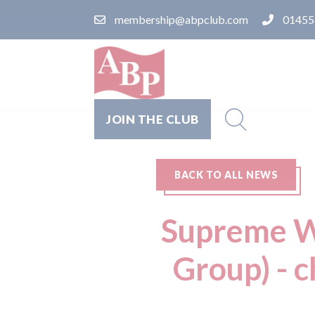
membership@abpclub.com
01455
JOIN THE CLUB
BACK TO ALL NEWS
Supreme Wh
Group) - c