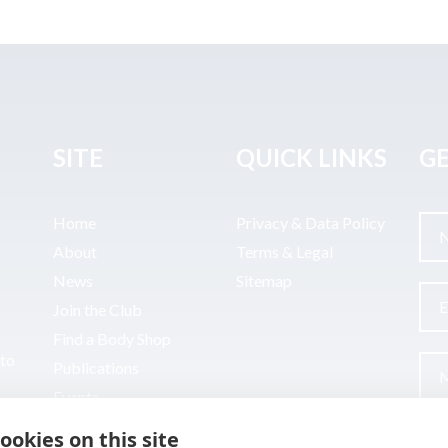
SITE
QUICK LINKS
GE
Home
Privacy & Data Policy
About
Terms & Legal
News
Sitemap
Join the Club
Find a Body Shop
uto
Publications
Events
Contact
ookies on this site