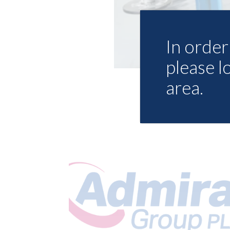
In order 
please l
area.