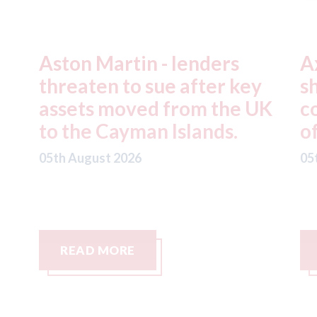
Axalta & AkzoNobel -
R
y
shareholders of both
f
UK
companies vote in favour
n
of the merger
S
C
05th August 2026
05
READ MORE