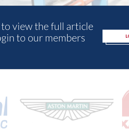
to view the full article
ogin to our members
L
Other Articles