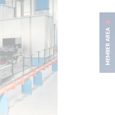
MEMBER AREA