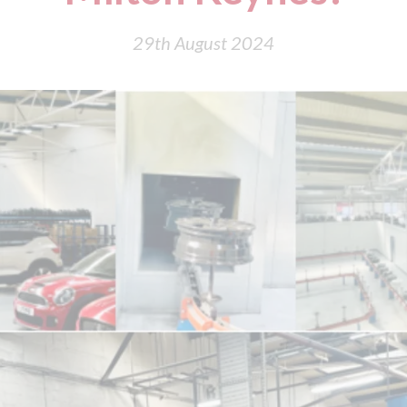
29th August 2024