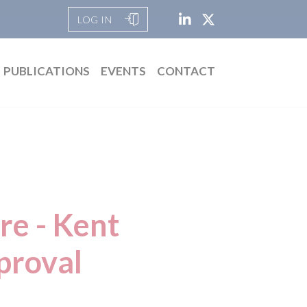
LOG IN
PUBLICATIONS
EVENTS
CONTACT
re - Kent
proval