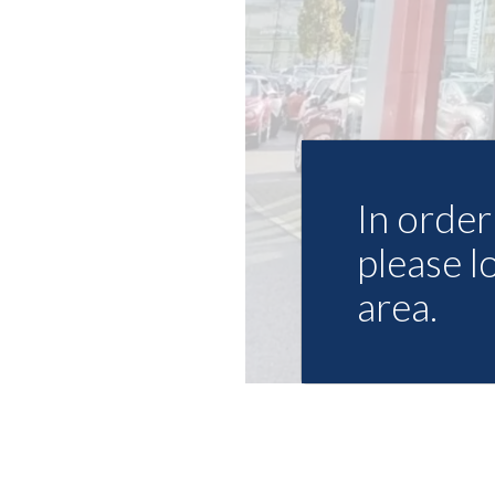
In order 
please l
area.