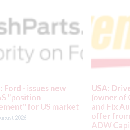
USA: Driven Brands
A
(owner of CARSTAR, Abra
m
t
and Fix Auto USA) - rejects
t
offer from hedge-fund
d
ADW Capital
c