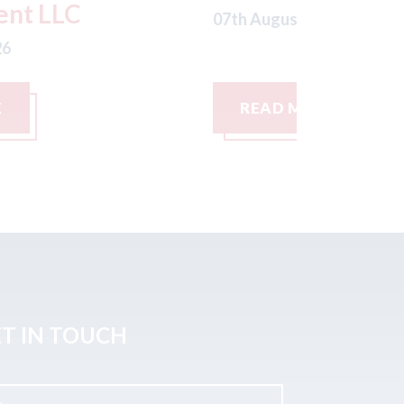
th August 2026
07th August
READ MORE
READ M
T IN TOUCH