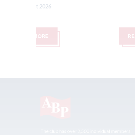
READ MORE
The club has over 2,500 individual members,