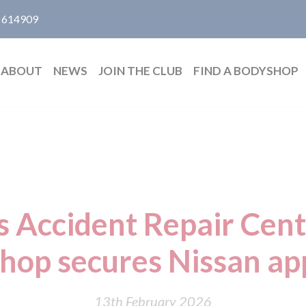
 614909
ABOUT
NEWS
JOIN THE CLUB
FIND A BODYSHOP
Accident Repair Cent
hop secures Nissan ap
13th February 2026