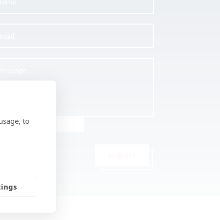
usage, to
SUBMIT
tings