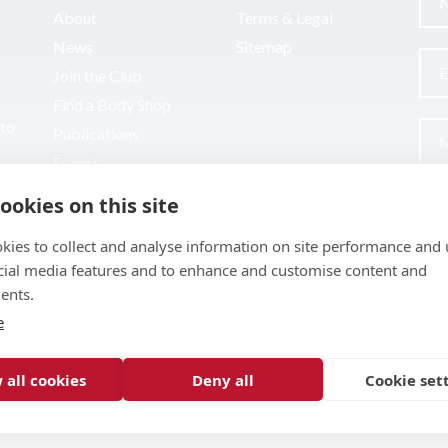
About
Terms & Legal
News
Sitemap
Join the Club
Find a Body Shop
uto
Publications
Events
Contact
ookies on this site
kies to collect and analyse information on site performance and 
cial media features and to enhance and customise content and
ents.
e
 all cookies
Deny all
Cookie set
pment by
Inspire Digital