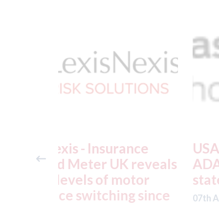
ance
USA: Ford - issues new
reveals
ADAS "position
otor
statement" for US marke
g since
07th August 2026