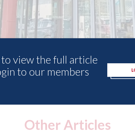
to view the full article
ogin to our members
L
Other Articles