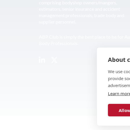
comprising bodyshop owners/mangers,
estimators, senior insurance and accident
management professionals, trade body and
supplier personnel.
ABP Club is simply the best place to be for A
Body Professionals.
About c
We use coo
provide so
advertisem
Learn mor
Allow
© 2026 ABP Club.
Web design & develo