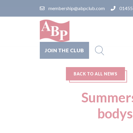
membership@abpclub.com
01455
JOIN THE CLUB
BACK TO ALL NEWS
Summers 
bodys