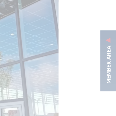
MEMBER AREA