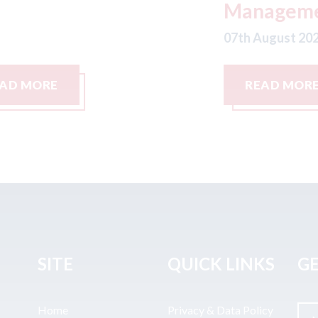
Management LLC
07
07th August 2026
READ MORE
SITE
QUICK LINKS
GE
Home
Privacy & Data Policy