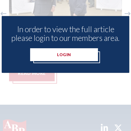
free access to
3M - RepairStack installed a
In order to view the full article
for Heritage
Parkway Prestige in Manche
please login to our members area.
06th August 2026
LOGIN
READ MORE