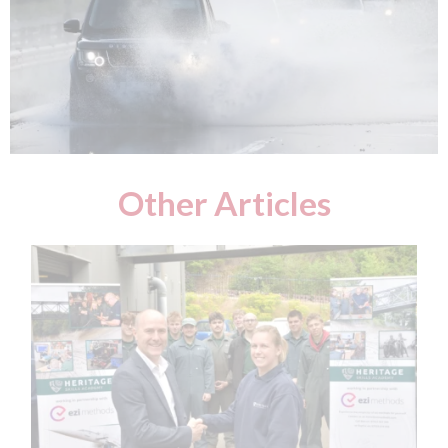
Other Articles