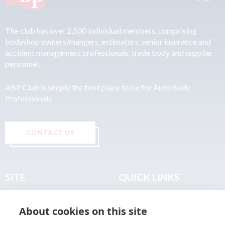
The club has over 2,500 individual members, comprising
bodyshop owners/mangers, estimators, senior insurance and
accident management professionals, trade body and supplier
personnel.
ABP Club is simply the best place to be for Auto Body
Professionals.
CONTACT US
SITE
QUICK LINKS
Home
Privacy & Data Policy
About cookies on this site
About
Terms & Legal
News
Sitemap