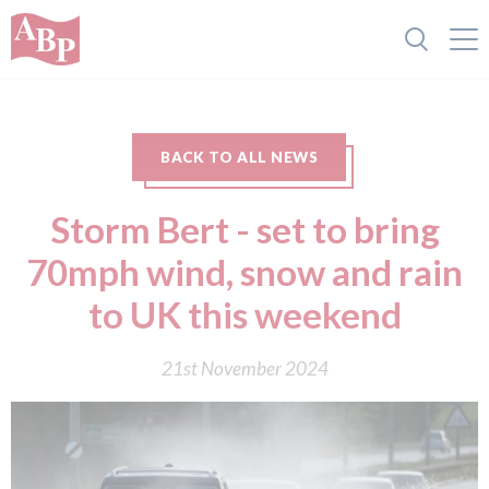
BACK TO ALL NEWS
Storm Bert - set to bring
70mph wind, snow and rain
to UK this weekend
21st November 2024