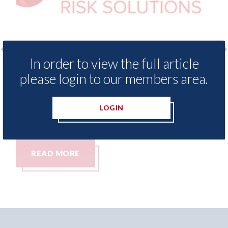
In order to view the full article
xis - Insurance Demand Meter
USA: Ford - i
please login to our members area.
als lowest levels of motor
statement" fo
e switching since 2023
07th August 2026
LOGIN
t 2026
MORE
READ MORE