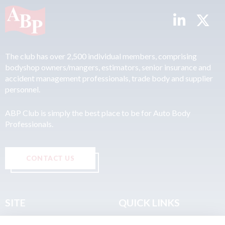
The club has over 2,500 individual members, comprising
bodyshop owners/mangers, estimators, senior insurance and
accident management professionals, trade body and supplier
personnel.
ABP Club is simply the best place to be for Auto Body
Professionals.
CONTACT US
SITE
QUICK LINKS
Home
Privacy & Data Policy