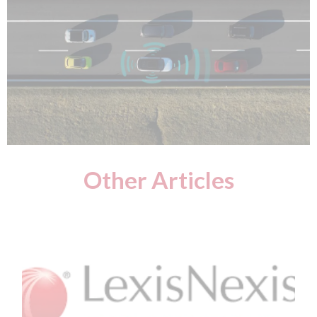
Other Articles