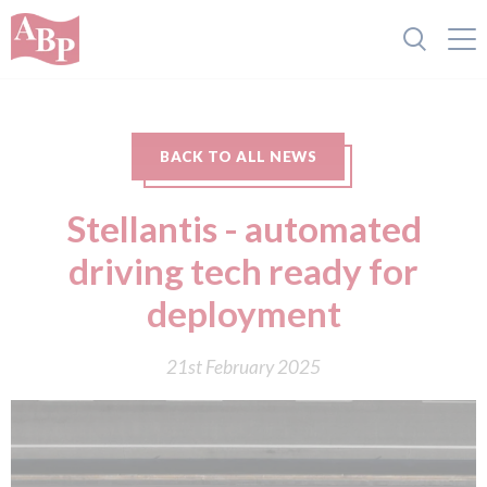
BACK TO ALL NEWS
Stellantis - automated
driving tech ready for
deployment
21st February 2025