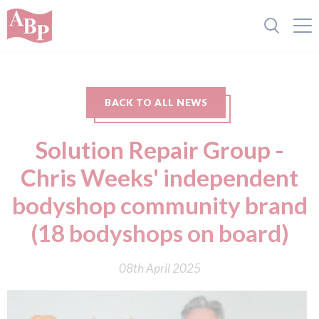
BACK TO ALL NEWS
Solution Repair Group -
Chris Weeks' independent
bodyshop community brand
(18 bodyshops on board)
08th April 2025