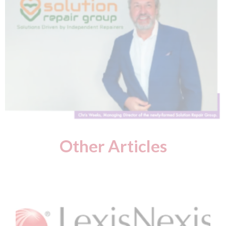
Other Articles