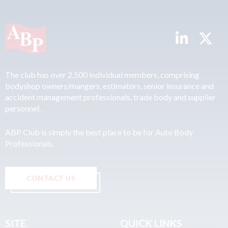
The club has over 2,500 individual members, comprising
bodyshop owners/mangers, estimators, senior insurance and
accident management professionals, trade body and supplier
personnel.
ABP Club is simply the best place to be for Auto Body
Professionals.
CONTACT US
SITE
QUICK LINKS