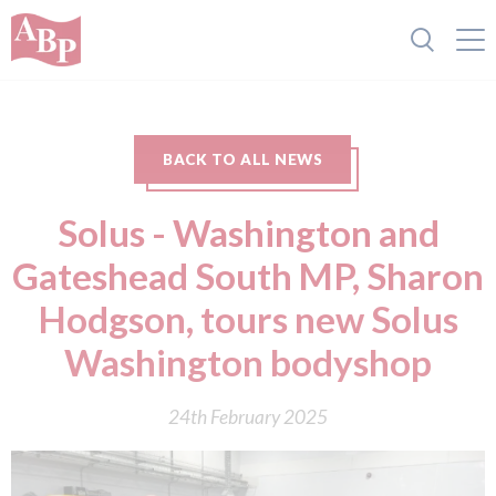
BACK TO ALL NEWS
Solus - Washington and
Gateshead South MP, Sharon
Hodgson, tours new Solus
Washington bodyshop
24th February 2025