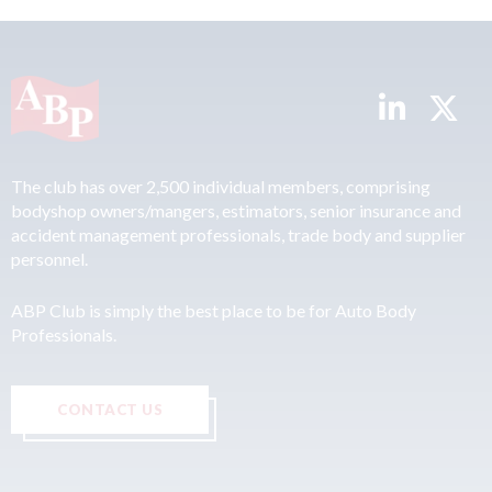
The club has over 2,500 individual members, comprising
bodyshop owners/mangers, estimators, senior insurance and
accident management professionals, trade body and supplier
personnel.
ABP Club is simply the best place to be for Auto Body
Professionals.
CONTACT US