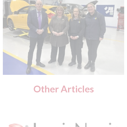
Other Articles