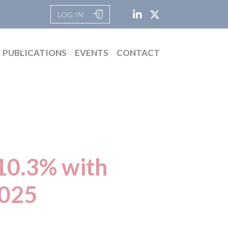
LOG IN
PUBLICATIONS
EVENTS
CONTACT
10.3% with
2025