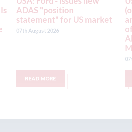
USA: Driven Brands
A
(owner of CARSTAR, Abra
m
t
and Fix Auto USA) - rejects
t
offer from hedge-fund
d
ADW Capital
c
Management LLC
07
07th August 2026
READ MORE