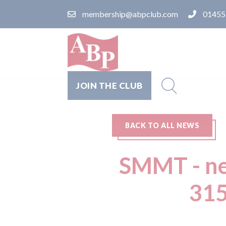
membership@abpclub.com
01455
JOIN THE CLUB
BACK TO ALL NEWS
SMMT - ne
315