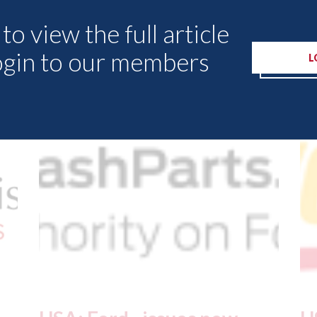
to view the full article
ogin to our members
L
Other Articles