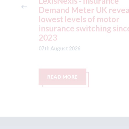
ance
USA: Ford - issues new
reveals
ADAS "position
otor
statement" for US marke
g since
07th August 2026
READ MORE