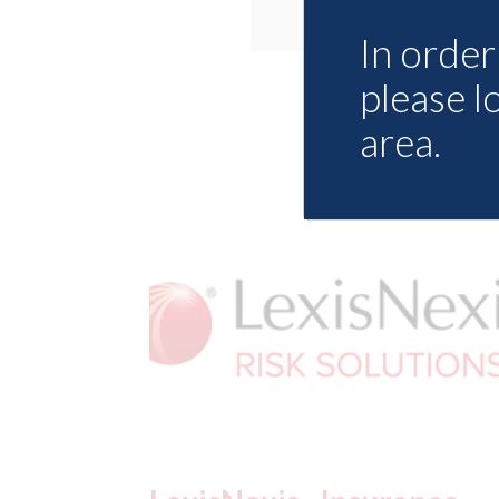
In order 
please l
area.