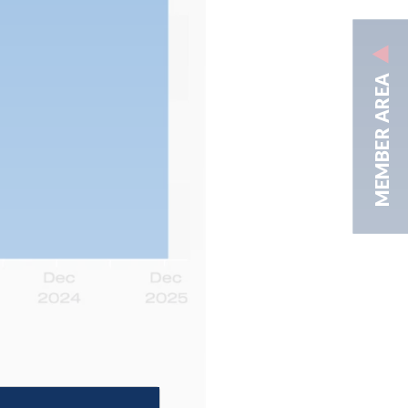
MEMBER AREA