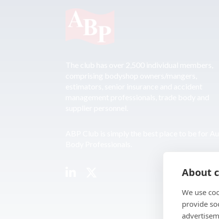
The club has over 2,500 individual members,
comprising bodyshop owners/mangers,
estimators, senior insurance and accident
management professionals, trade body and
supplier personnel.
ABP Club is simply the best place to be for A
Body Professionals.
About c
We use coo
provide so
advertisem