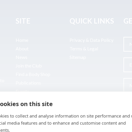
SITE
QUICK LINKS
GE
Home
Privacy & Data Policy
About
Terms & Legal
News
Sitemap
Join the Club
Find a Body Shop
uto
Publications
Events
Contact
ookies on this site
kies to collect and analyse information on site performance and 
cial media features and to enhance and customise content and
ents.