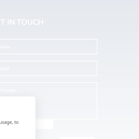
T IN TOUCH
usage, to