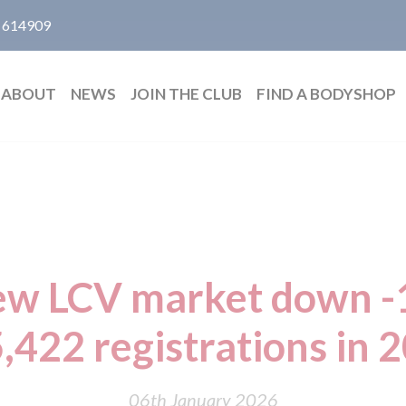
 614909
ABOUT
NEWS
JOIN THE CLUB
FIND A BODYSHOP
w LCV market down -
,422 registrations in 
06th January 2026