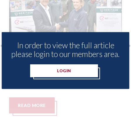
In order to view the full article
please login to our members area.
 provide free access to
3M - RepairStack in
 library for Heritage
Parkway Prestige i
LOGIN
my
06th August 2026
READ MORE