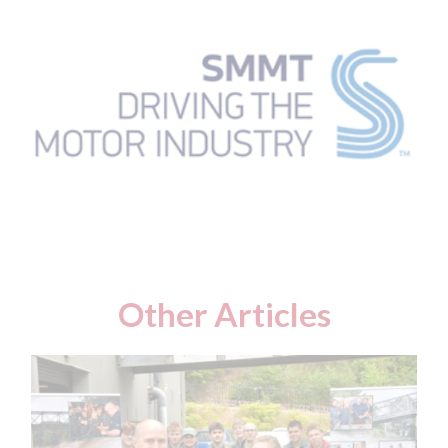
Other Articles