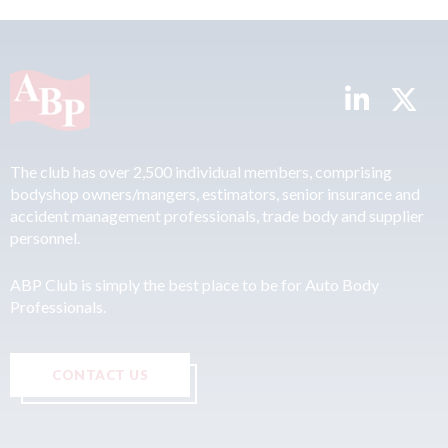
The club has over 2,500 individual members, comprising
bodyshop owners/mangers, estimators, senior insurance and
accident management professionals, trade body and supplier
personnel.
ABP Club is simply the best place to be for Auto Body
Professionals.
CONTACT US