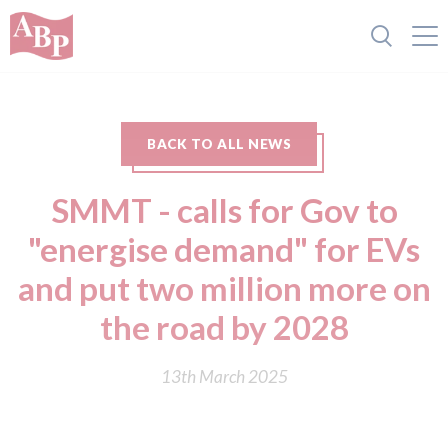
BACK TO ALL NEWS
SMMT - calls for Gov to
"energise demand" for EVs
and put two million more on
the road by 2028
13th March 2025