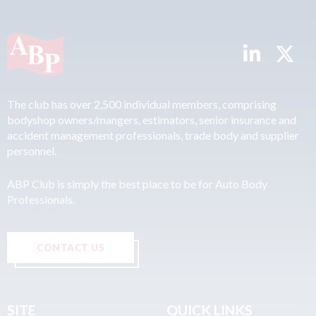
The club has over 2,500 individual members, comprising
bodyshop owners/mangers, estimators, senior insurance and
accident management professionals, trade body and supplier
personnel.
ABP Club is simply the best place to be for Auto Body
Professionals.
CONTACT US
SITE
QUICK LINKS