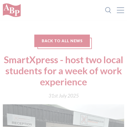
BACK TO ALL NEWS
SmartXpress - host two local
students for a week of work
experience
31st July 2025