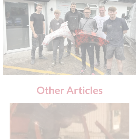
Other Articles