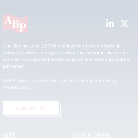
The club has over 2,500 individual members, comprising
bodyshop owners/mangers, estimators, senior insurance and
accident management professionals, trade body and supplier
personnel.
ABP Club is simply the best place to be for Auto Body
Professionals.
CONTACT US
SITE
QUICK LINKS