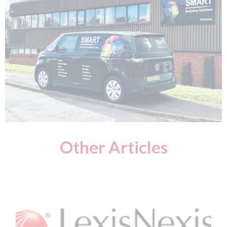
Other Articles