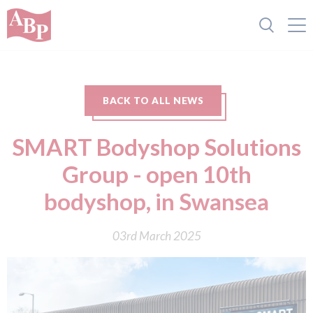
BACK TO ALL NEWS
SMART Bodyshop Solutions
Group - open 10th
bodyshop, in Swansea
03rd March 2025