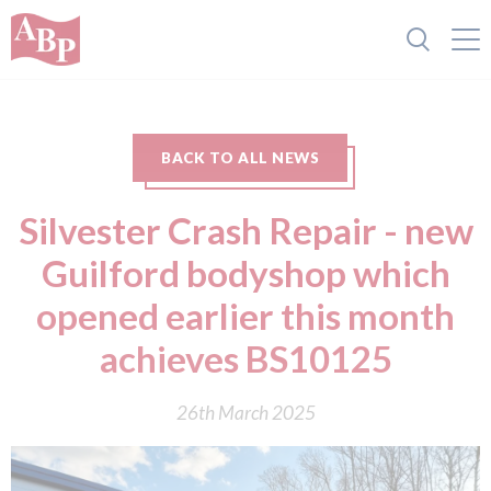
BACK TO ALL NEWS
Silvester Crash Repair - new
Guilford bodyshop which
opened earlier this month
achieves BS10125
26th March 2025