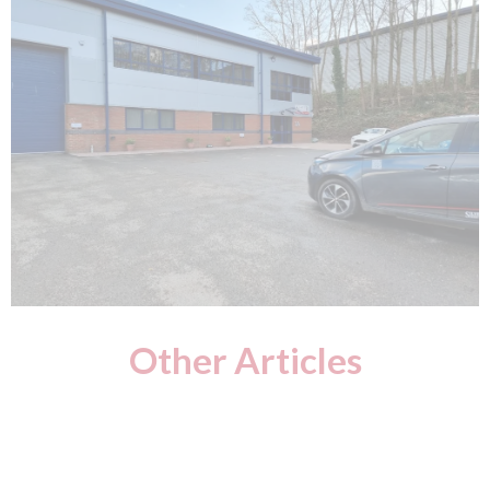
Other Articles