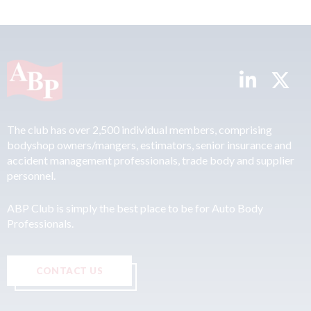
The club has over 2,500 individual members, comprising
bodyshop owners/mangers, estimators, senior insurance and
accident management professionals, trade body and supplier
personnel.
ABP Club is simply the best place to be for Auto Body
Professionals.
CONTACT US