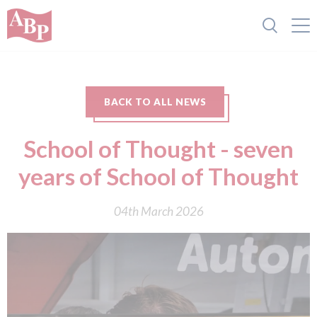
BACK TO ALL NEWS
School of Thought - seven
years of School of Thought
04th March 2026