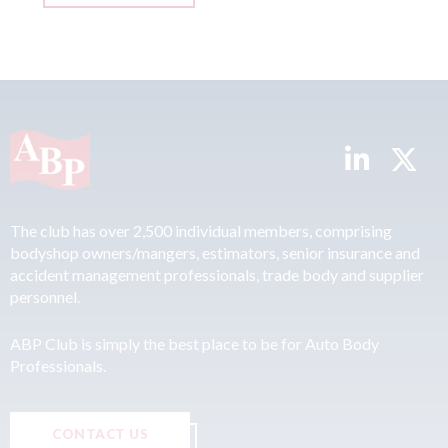
The club has over 2,500 individual members, comprising
bodyshop owners/mangers, estimators, senior insurance and
accident management professionals, trade body and supplier
personnel.
ABP Club is simply the best place to be for Auto Body
Professionals.
CONTACT US