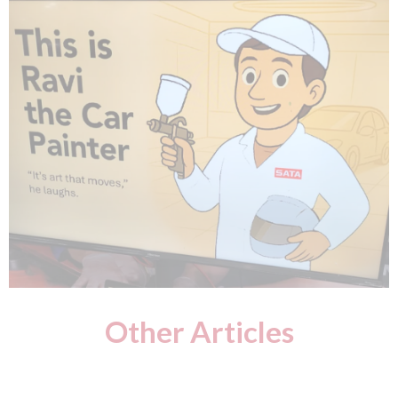
Other Articles