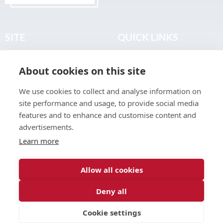
SITE
QUICK LINKS
Home
Privacy & Data Policy
About cookies on this site
About
Terms & Legal
News
Sitemap
We use cookies to collect and analyse information on
Join the Club
site performance and usage, to provide social media
Find a Body Shop
features and to enhance and customise content and
advertisements.
Publications
Learn more
Events
Contact
Allow all cookies
Deny all
© 2026 ABP Club.
Cookie settings
Web design & development by
Inspire Digital