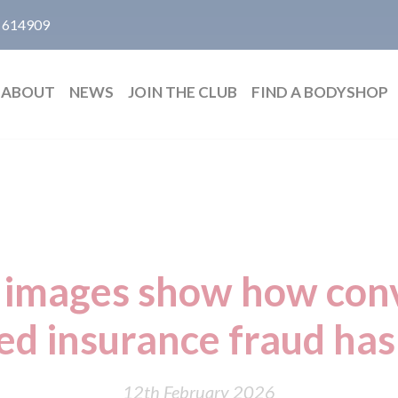
 614909
ABOUT
NEWS
JOIN THE CLUB
FIND A BODYSHOP
 images show how conv
ed insurance fraud ha
12th February 2026