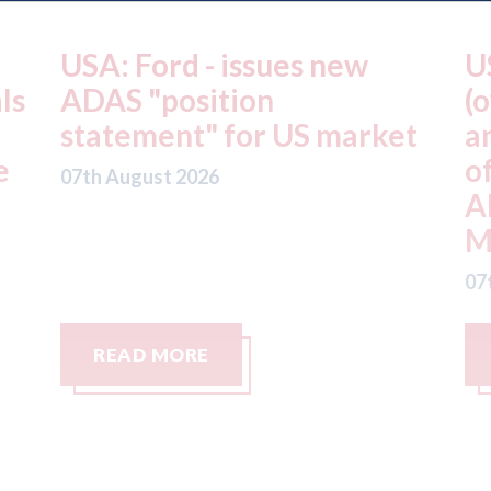
USA: Driven Brands
A
(owner of CARSTAR, Abra
m
t
and Fix Auto USA) - rejects
t
offer from hedge-fund
d
ADW Capital
c
Management LLC
07
07th August 2026
READ MORE