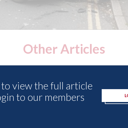
Other Articles
to view the full article
ogin to our members
L