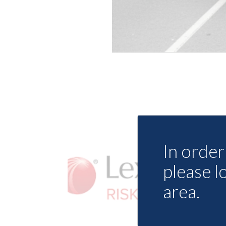
In order 
please l
area.