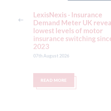
ance
USA: Ford - issues new
reveals
ADAS "position
otor
statement" for US marke
g since
07th August 2026
READ MORE