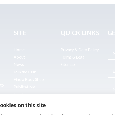
SITE
QUICK LINKS
GE
Home
Privacy & Data Policy
About
Terms & Legal
News
Sitemap
Join the Club
Find a Body Shop
uto
Publications
Events
Contact
ookies on this site