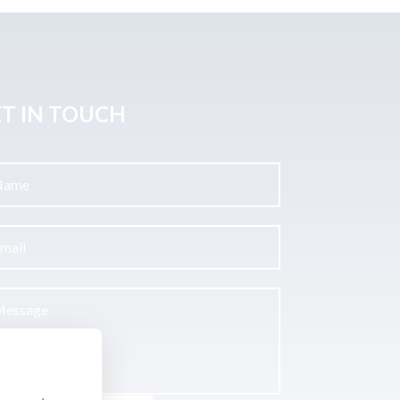
T IN TOUCH