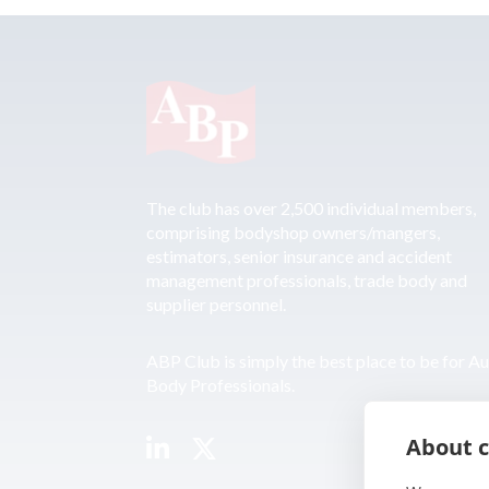
The club has over 2,500 individual members,
comprising bodyshop owners/mangers,
estimators, senior insurance and accident
management professionals, trade body and
supplier personnel.
ABP Club is simply the best place to be for A
Body Professionals.
About c