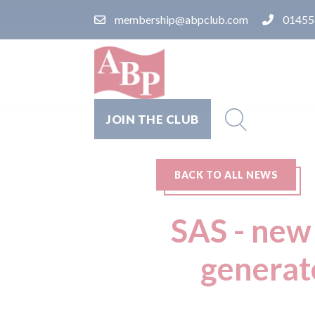
membership@abpclub.com
01455
JOIN THE CLUB
BACK TO ALL NEWS
SAS - new
generat