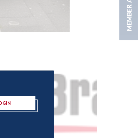
MEMBER AREA
OGIN