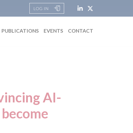
LOG IN
PUBLICATIONS
EVENTS
CONTACT
incing AI-
s become