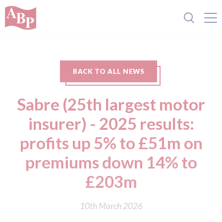
BACK TO ALL NEWS
Sabre (25th largest motor
insurer) - 2025 results:
profits up 5% to £51m on
premiums down 14% to
£203m
10th March 2026