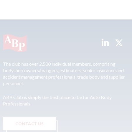
The club has over 2,500 individual members, comprising
bodyshop owners/mangers, estimators, senior insurance and
accident management professionals, trade body and supplier
personnel.
ABP Club is simply the best place to be for Auto Body
Professionals.
CONTACT US