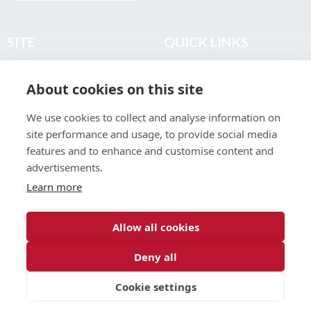
SITE
QUICK LINKS
Home
Privacy & Data Policy
About cookies on this site
About
Terms & Legal
News
Sitemap
We use cookies to collect and analyse information on
Join the Club
site performance and usage, to provide social media
Find a Body Shop
features and to enhance and customise content and
advertisements.
Publications
Learn more
Events
Contact
Allow all cookies
Deny all
© 2026 ABP Club.
Cookie settings
Web design & development by
Inspire Digital