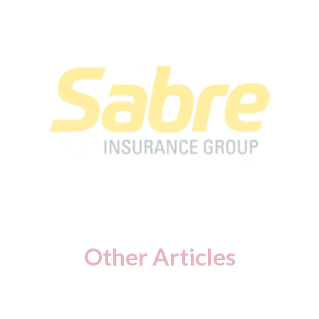
Other Articles